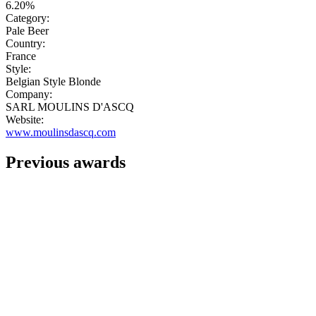
6.20%
Category:
Pale Beer
Country:
France
Style:
Belgian Style Blonde
Company:
SARL MOULINS D'ASCQ
Website:
www.moulinsdascq.com
Previous awards