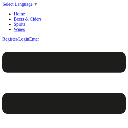
Select Language
▼
Home
Beers & Ciders
Spirits
Wines
Register/Login
Enter