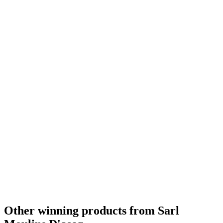
Bronze Medal
2018
Silver
2018
Other winning products from Sarl