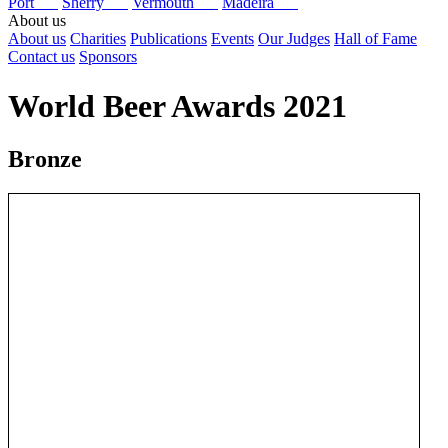
Port
Sherry
Vermouth
Madeira
About us
About us
Charities
Publications
Events
Our Judges
Hall of Fame
Contact us
Sponsors
World Beer Awards 2021
Bronze