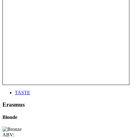
TASTE
Erasmus
Blonde
ABV: