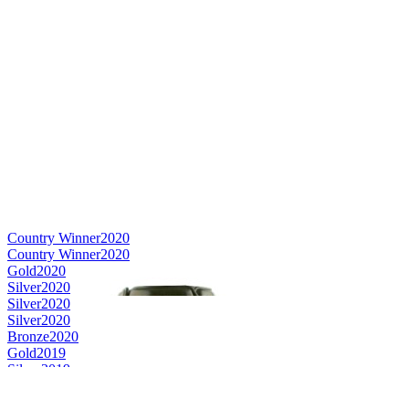
Country Winner
2020
Country Winner
2020
Gold
2020
Silver
2020
Silver
2020
Silver
2020
Bronze
2020
Gold
2019
Silver
2019
Bronze
2019
Silver Medal
2018