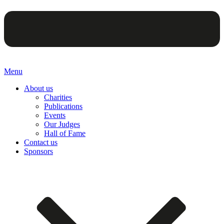
Menu
About us
Charities
Publications
Events
Our Judges
Hall of Fame
Contact us
Sponsors