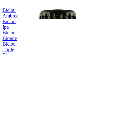
Biclou
Ambrée
Biclou
Ipa
Biclou
Blonde
Biclou
Triple
Biclou
Été
Erasmus
Triple
Erasmus
Triple
Erasmus
IPA
Erasmus
Blonde
Erasmus
Blanche
Hellemus
Blonde
Hellemus
Blonde