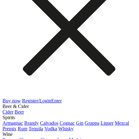
Buy now
Register/Login
Enter
Beer & Cider
Cider
Beer
Spirits
Armagnac
Brandy
Calvados
Cognac
Gin
Grappa
Liquer
Mezcal
Premix
Rum
Tequila
Vodka
Whisky
Wine