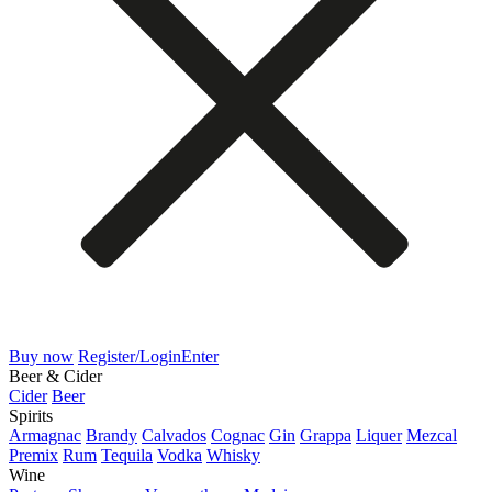
Buy now
Register/Login
Enter
Beer & Cider
Cider
Beer
Spirits
Armagnac
Brandy
Calvados
Cognac
Gin
Grappa
Liquer
Mezcal
Premix
Rum
Tequila
Vodka
Whisky
Wine