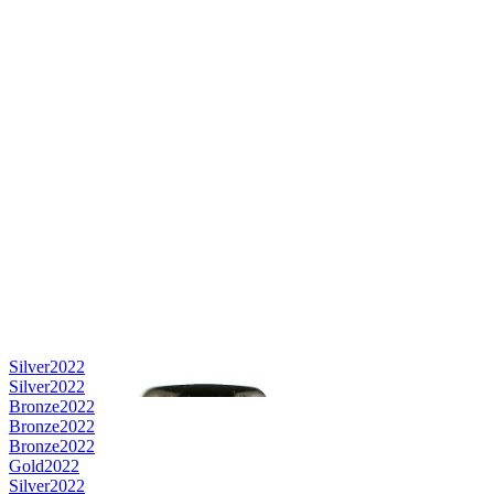
Silver
2022
Silver
2022
Bronze
2022
Bronze
2022
Bronze
2022
Gold
2022
Silver
2022