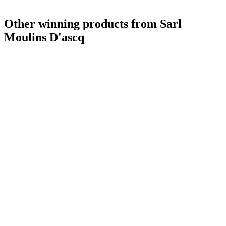
Other winning products from Sarl
Moulins D'ascq