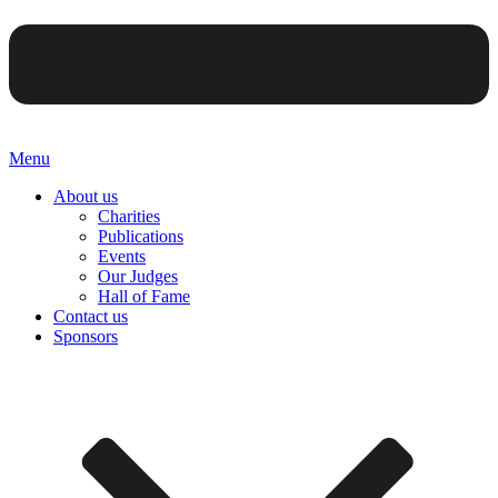
Menu
About us
Charities
Publications
Events
Our Judges
Hall of Fame
Contact us
Sponsors