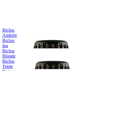
Biclou
Ambrée
Biclou
Ipa
Biclou
Blonde
Biclou
Triple
Biclou
Été
Erasmus
Blonde
Erasmus
Triple
Erasmus
Triple
Erasmus
IPA
Erasmus
Blonde