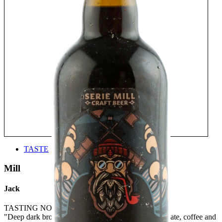
TASTE
Mill
Jack
TASTING NOTE:
"Deep dark brown with notes of blackcurrant, chocolate, coffee and