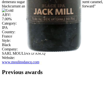
demerara sugar. Fulled bodied with sweet dark malt, burnt caramel,
blackcurrant and spice. Finishes bitter sweet and hop forward"
ABV:
7.00%
Category:
IPA
Country:
France
Style:
Black
Company:
SARL MOULINS D'ASCQ
Website:
www.moulinsdascq.com
Previous awards