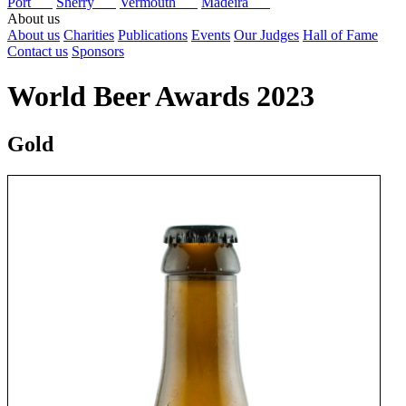
Port
Sherry
Vermouth
Madeira
About us
About us
Charities
Publications
Events
Our Judges
Hall of Fame
Contact us
Sponsors
World Beer Awards 2023
Gold