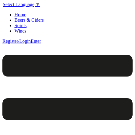
Select Language
▼
Home
Beers & Ciders
Spirits
Wines
Register/Login
Enter