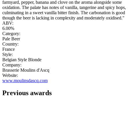
farmyard, pepper, banana and clove on the aroma alongside some
oxidation. The palate has notes of vanilla, tangerine and spicy hops,
culminating in a sweet vanilla bitter finish. The carbonation is good
though the beer is lacking in complexity and moderately oxidised."
ABV:
6.00%
Category:
Pale Beer
Country:
France
Style:
Belgian Style Blonde
Company:
Brasserie Moulins d'Ascq
Website:
www.moulinsdascq.com
Previous awards