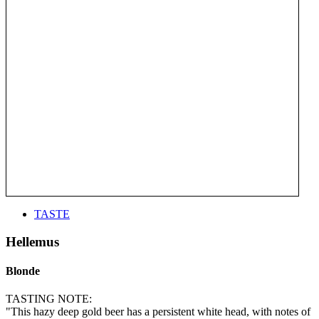
TASTE
Hellemus
Blonde
TASTING NOTE:
"This hazy deep gold beer has a persistent white head, with notes of