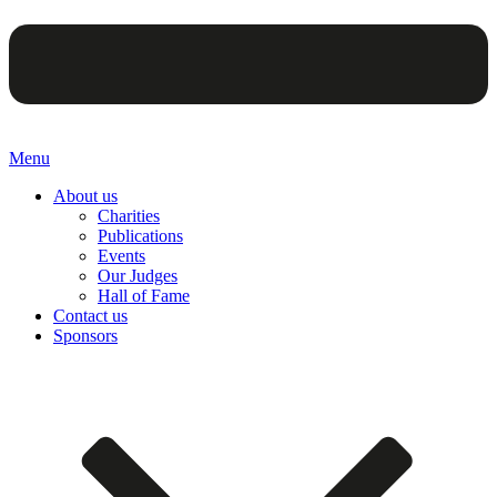
Menu
About us
Charities
Publications
Events
Our Judges
Hall of Fame
Contact us
Sponsors