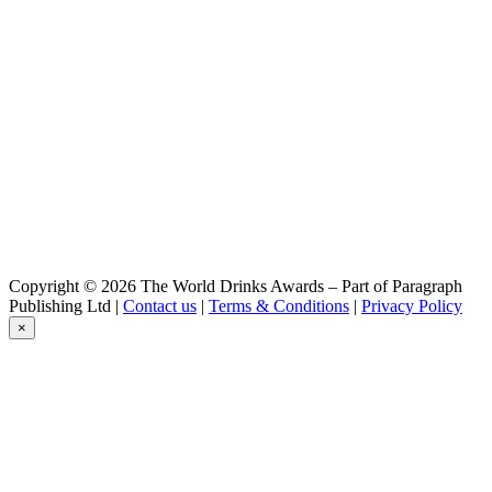
Blonde
Erasmus
Blanche
Hellemus
Blonde
Hellemus
Triple
Hellemus
Triple
Hellemus
Blonde
Mill
Woody
Mill
Copyright © 2026 The World Drinks Awards – Part of Paragraph
Jack
Publishing Ltd |
Contact us
|
Terms & Conditions
|
Privacy Policy
Mill
×
Igor
Mill
Jack
Mill
Jack
Mill
Ariane Mill
Moulins