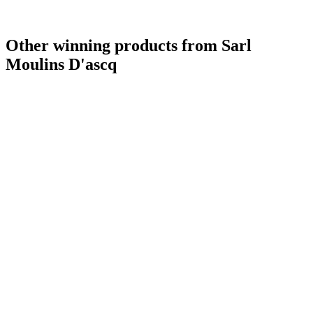
Gold
2019
Silver
2019
Bronze
2019
Other winning products from Sarl
Silver Medal
2018
Bronze Medal
2018
Moulins D'ascq
Silver
2018