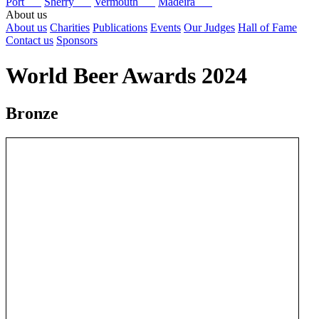
Port
Sherry
Vermouth
Madeira
About us
About us
Charities
Publications
Events
Our Judges
Hall of Fame
Contact us
Sponsors
World Beer Awards 2024
Bronze