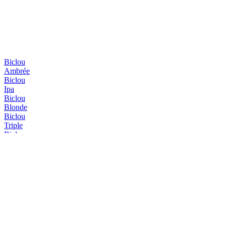
Biclou
Ambrée
Biclou
Ipa
Biclou
Blonde
Biclou
Triple
Biclou
Été
Erasmus
Blonde
Erasmus
Triple
Erasmus
Triple
Erasmus
IPA
Erasmus