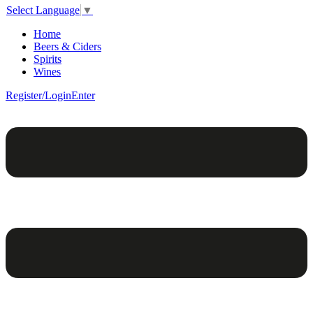
Select Language
▼
Home
Beers & Ciders
Spirits
Wines
Register/Login
Enter