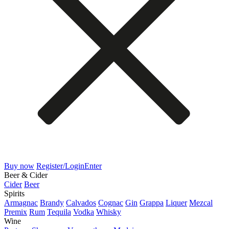
Buy now
Register/Login
Enter
Beer & Cider
Cider
Beer
Spirits
Armagnac
Brandy
Calvados
Cognac
Gin
Grappa
Liquer
Mezcal
Premix
Rum
Tequila
Vodka
Whisky
Wine