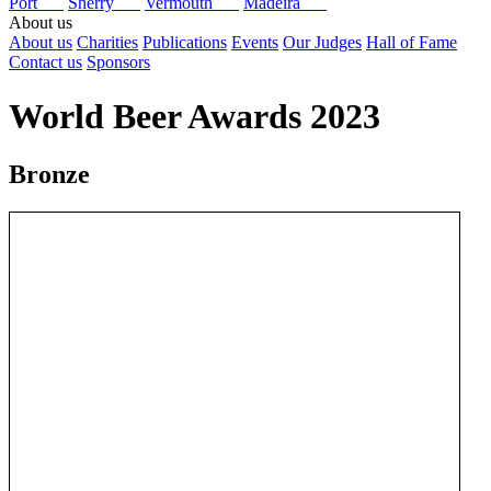
Port
Sherry
Vermouth
Madeira
About us
About us
Charities
Publications
Events
Our Judges
Hall of Fame
Contact us
Sponsors
World Beer Awards 2023
Bronze