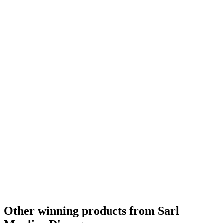
Silver
2021
Bronze
2021
Bronze
2021
Bronze
2021
Country Winner
2020
Country Winner
2020
Gold
2020
Silver
2020
Silver
2020
Silver
2020
Bronze
2020
Gold
2019
Silver
2019
Bronze
2019
Silver Medal
2018
Bronze Medal
2018
Silver
2018
Other winning products from Sarl