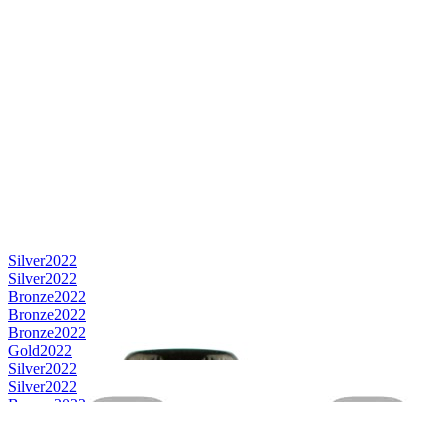
Silver
2022
Silver
2022
Bronze
2022
Bronze
2022
Bronze
2022
Gold
2022
Silver
2022
Silver
2022
Bronze
2022
Silver
2022
Silver
2022