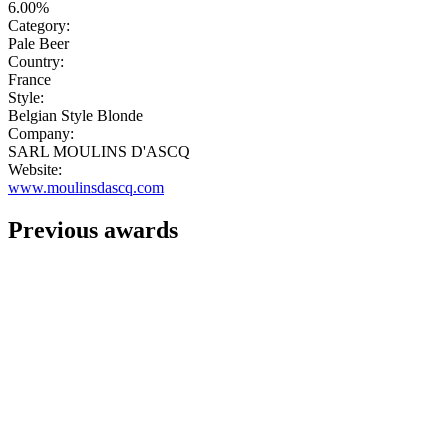
6.00%
Category:
Pale Beer
Country:
France
Style:
Belgian Style Blonde
Company:
SARL MOULINS D'ASCQ
Website:
www.moulinsdascq.com
Previous awards