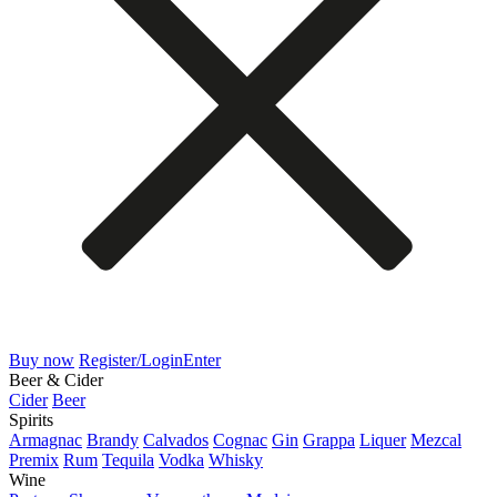
Buy now
Register/Login
Enter
Beer & Cider
Cider
Beer
Spirits
Armagnac
Brandy
Calvados
Cognac
Gin
Grappa
Liquer
Mezcal
Premix
Rum
Tequila
Vodka
Whisky
Wine