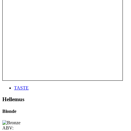
TASTE
Hellemus
Blonde
ABV: