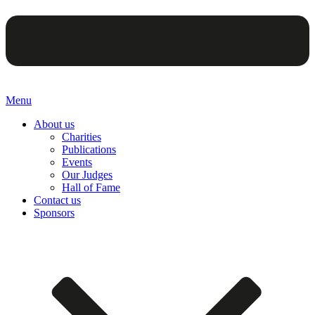
Menu
About us
Charities
Publications
Events
Our Judges
Hall of Fame
Contact us
Sponsors