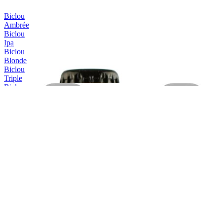
Biclou
Ambrée
Biclou
Ipa
Biclou
Blonde
Biclou
Triple
Biclou
Été
Erasmus
Blonde
Erasmus
Triple
Erasmus
Triple
Erasmus
IPA
Erasmus
Blonde
Erasmus
Blanche
Hellemus
Blonde