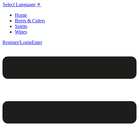
Select Language
▼
Home
Beers & Ciders
Spirits
Wines
Register/Login
Enter