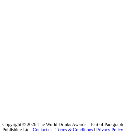
Session Haze
Wäls
X-Wäls
Wäls
Trippel
Wäls
Verano
Wäls
Brut
Wäls
Dubbel
Wäls
Quadruppel
Wäls
Doce Da Mata
Wäls
Verano
Wäls
Brut
Wäls
Verano
Wäls
Dubbel
Wäls
Copyright © 2026 The World Drinks Awards – Part of Paragraph
Quadruppel
Publishing Ltd |
Contact us
|
Terms & Conditions
|
Privacy Policy