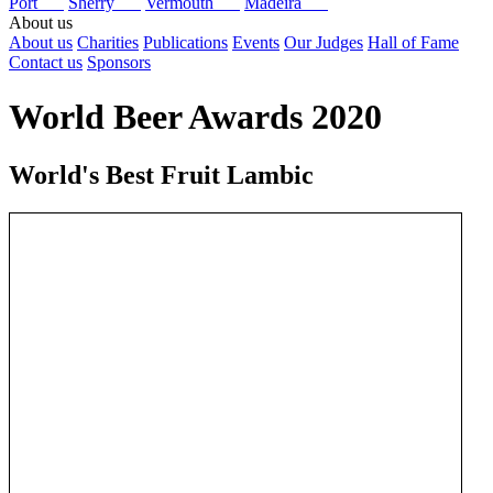
Port
Sherry
Vermouth
Madeira
About us
About us
Charities
Publications
Events
Our Judges
Hall of Fame
Contact us
Sponsors
World Beer Awards 2020
World's Best Fruit Lambic