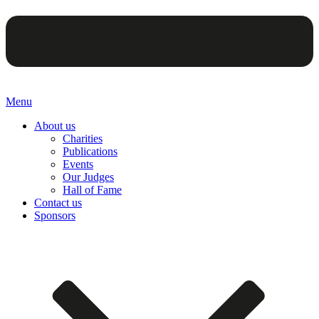
Menu
About us
Charities
Publications
Events
Our Judges
Hall of Fame
Contact us
Sponsors