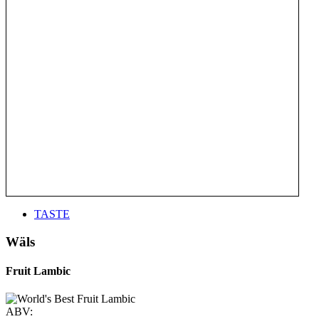
TASTE
Wäls
Fruit Lambic
ABV: