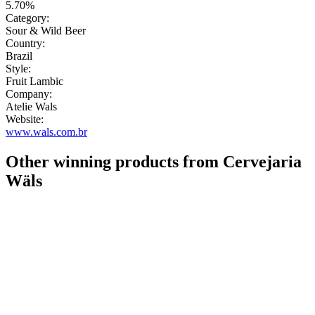
5.70%
Category:
Sour & Wild Beer
Country:
Brazil
Style:
Fruit Lambic
Company:
Atelie Wals
Website:
www.wals.com.br
Other winning products from Cervejaria
Wäls