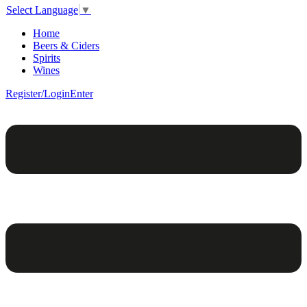
Select Language
▼
Home
Beers & Ciders
Spirits
Wines
Register/Login
Enter