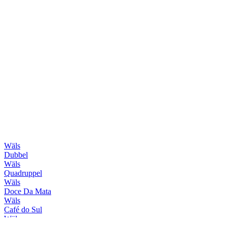
Wäls
Dubbel
Wäls
Quadruppel
Wäls
Doce Da Mata
Wäls
Café do Sul
Wäls