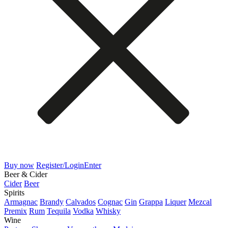
Buy now
Register/Login
Enter
Beer & Cider
Cider
Beer
Spirits
Armagnac
Brandy
Calvados
Cognac
Gin
Grappa
Liquer
Mezcal
Premix
Rum
Tequila
Vodka
Whisky
Wine