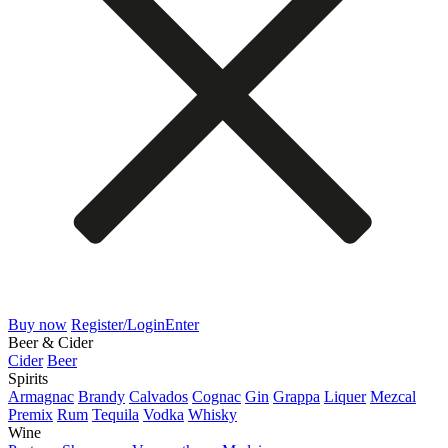
Buy now
Register/Login
Enter
Beer & Cider
Cider
Beer
Spirits
Armagnac
Brandy
Calvados
Cognac
Gin
Grappa
Liquer
Mezcal
Premix
Rum
Tequila
Vodka
Whisky
Wine