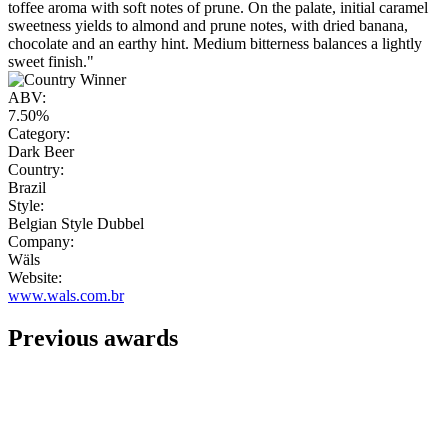
toffee aroma with soft notes of prune. On the palate, initial caramel
sweetness yields to almond and prune notes, with dried banana,
chocolate and an earthy hint. Medium bitterness balances a lightly
sweet finish."
ABV:
7.50%
Category:
Dark Beer
Country:
Brazil
Style:
Belgian Style Dubbel
Company:
Wäls
Website:
www.wals.com.br
Previous awards