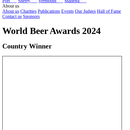
Port
Sherry
Vermouth
Madeira
About us
About us
Charities
Publications
Events
Our Judges
Hall of Fame
Contact us
Sponsors
World Beer Awards 2024
Country Winner