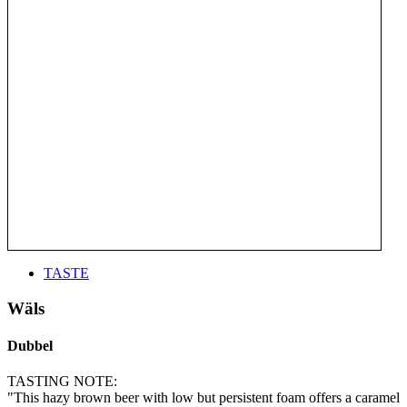
TASTE
Wäls
Dubbel
TASTING NOTE:
"This hazy brown beer with low but persistent foam offers a caramel