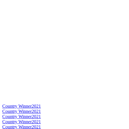
Country Winner
2021
Country Winner
2021
Country Winner
2021
Country Winner
2021
Country Winner
2021