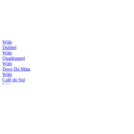
Wäls
Dubbel
Wäls
Quadruppel
Wäls
Doce Da Mata
Wäls
Café do Sul
Wäls
Session Haze
Wäls
X-Wäls
Wäls
Trippel
Wäls
Verano
Wäls
Brut