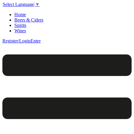
Select Language
▼
Home
Beers & Ciders
Spirits
Wines
Register/Login
Enter