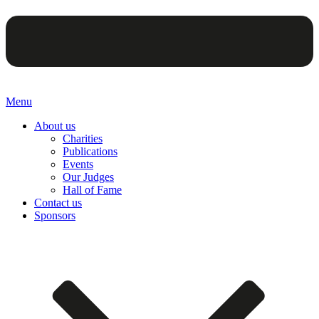
Menu
About us
Charities
Publications
Events
Our Judges
Hall of Fame
Contact us
Sponsors