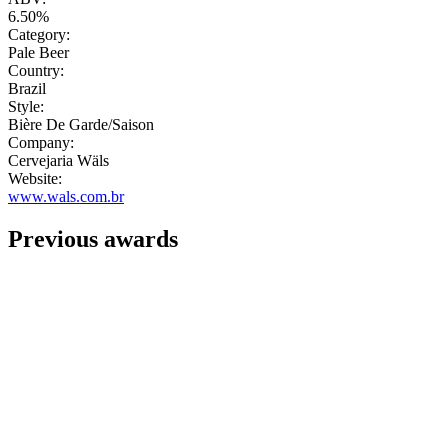
6.50%
Category:
Pale Beer
Country:
Brazil
Style:
Bière De Garde/Saison
Company:
Cervejaria Wäls
Website:
www.wals.com.br
Previous awards