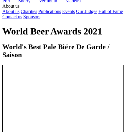
Port
Sherry
Vermouth
Madeira
About us
About us
Charities
Publications
Events
Our Judges
Hall of Fame
Contact us
Sponsors
World Beer Awards 2021
World's Best Pale Biére De Garde /
Saison