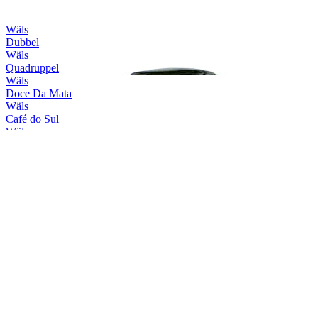
Wäls
Dubbel
Wäls
Quadruppel
Wäls
Doce Da Mata
Wäls
Café do Sul
Wäls
Session Haze
Wäls
X-Wäls
Wäls
Trippel
Wäls
Verano
Wäls
Brut
Wäls
Dubbel
Wäls
Quadruppel
Wäls