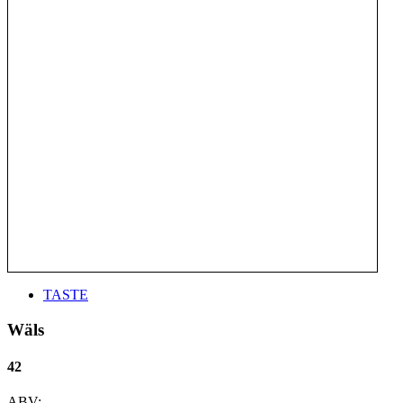
TASTE
Wäls
42
ABV: