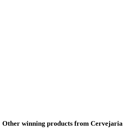
Country Winner
2020
Gold
2020
Gold
2020
Silver
2020
Silver
2020
Silver
2020
Silver
2020
Silver
2020
Silver
2020
Silver
2020
Bronze
2020
Bronze
2020
World's Best Dark Mild
2020
World's Best Dark Barley Wine
2020
World's Best Dark Beer
2020
World's Best Speciality Brut Beer
2020
World's Best Fruit Lambic
2020
Other winning products from Cervejaria