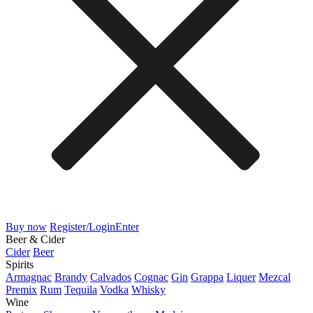
Buy now
Register/Login
Enter
Beer & Cider
Cider
Beer
Spirits
Armagnac
Brandy
Calvados
Cognac
Gin
Grappa
Liquer
Mezcal
Premix
Rum
Tequila
Vodka
Whisky
Wine