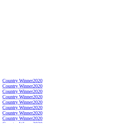
Country Winner
2020
Country Winner
2020
Country Winner
2020
Country Winner
2020
Country Winner
2020
Country Winner
2020
Country Winner
2020
Country Winner
2020
Country Winner
2020
Country Winner
2020