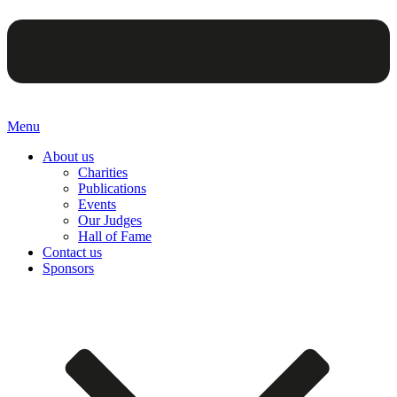
Menu
About us
Charities
Publications
Events
Our Judges
Hall of Fame
Contact us
Sponsors