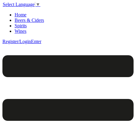
Select Language
▼
Home
Beers & Ciders
Spirits
Wines
Register/Login
Enter