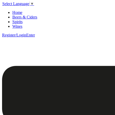
Select Language
▼
Home
Beers & Ciders
Spirits
Wines
Register/Login
Enter