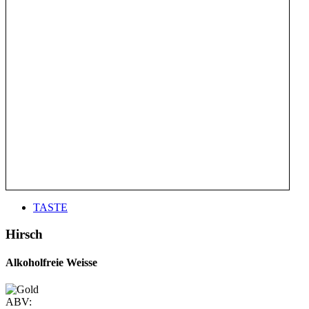
TASTE
Hirsch
Alkoholfreie Weisse
ABV: