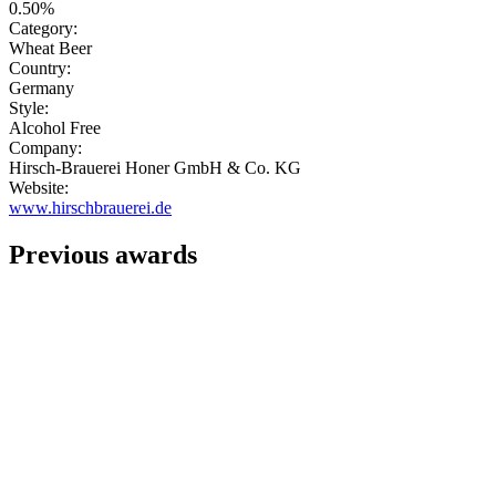
0.50%
Category:
Wheat Beer
Country:
Germany
Style:
Alcohol Free
Company:
Hirsch-Brauerei Honer GmbH & Co. KG
Website:
www.hirschbrauerei.de
Previous awards