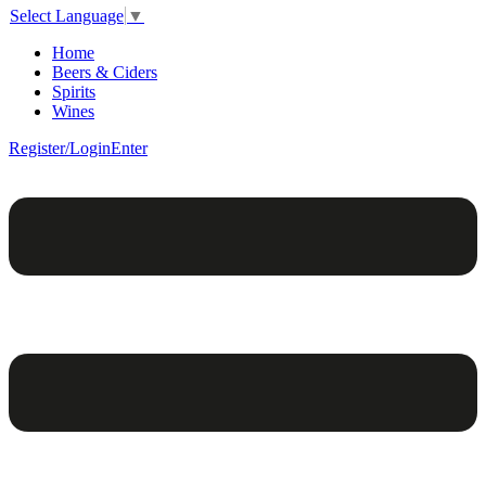
Select Language
▼
Home
Beers & Ciders
Spirits
Wines
Register/Login
Enter