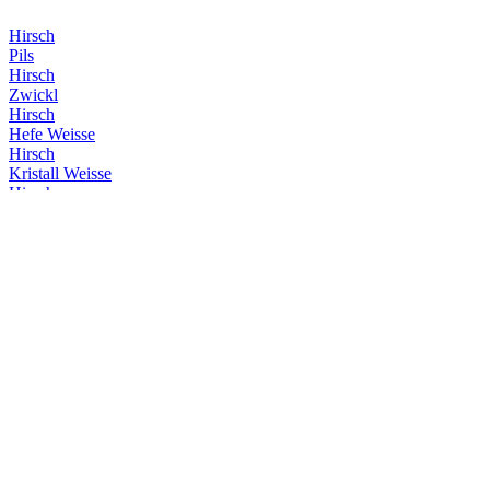
Hirsch
Pils
Hirsch
Zwickl
Hirsch
Hefe Weisse
Hirsch
Kristall Weisse
Hirsch
Gold
Hirsch
Helles
Hirsch
Alkoholfrei Hefe Weisse
Hirsch
Dunkle Weisse
Hirsch
Zwickl
Hirsch
Kristall Weisse
Hirsch
Zwickl
Hirsch
Kristall Weisse