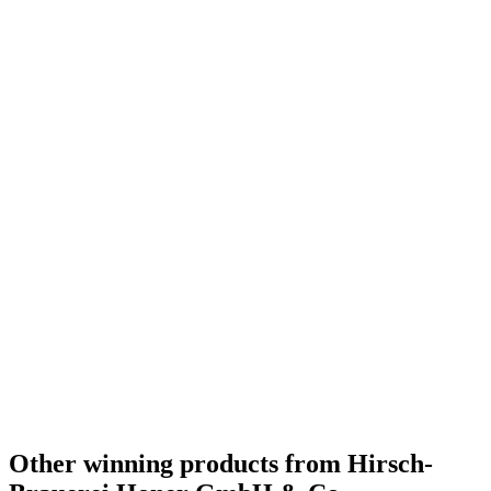
Germany - German-style Pale Lager - Gold Medal
2016
Germany - Bavarian Hefeweiss - Silver Medal
2016
Germany - Bavarian Kristal - Silver Medal
2016
Germany - Dark Wheat Beer - Bronze Medal
2016
Other winning products from Hirsch-