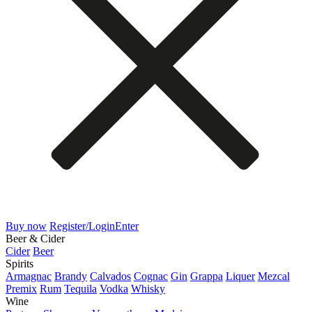
Buy now
Register/Login
Enter
Beer & Cider
Cider
Beer
Spirits
Armagnac
Brandy
Calvados
Cognac
Gin
Grappa
Liquer
Mezcal
Premix
Rum
Tequila
Vodka
Whisky
Wine