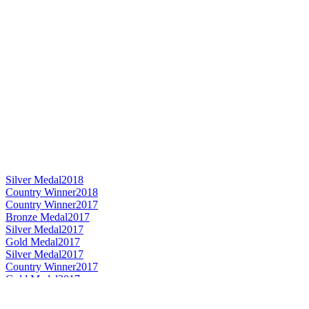
Silver Medal
2018
Country Winner
2018
Country Winner
2017
Bronze Medal
2017
Silver Medal
2017
Gold Medal
2017
Silver Medal
2017
Country Winner
2017
Gold Medal
2017
World's Best Bavarian Hefeweiss
2017
World's Best Wheat Beer
2017