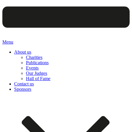
Menu
About us
Charities
Publications
Events
Our Judges
Hall of Fame
Contact us
Sponsors