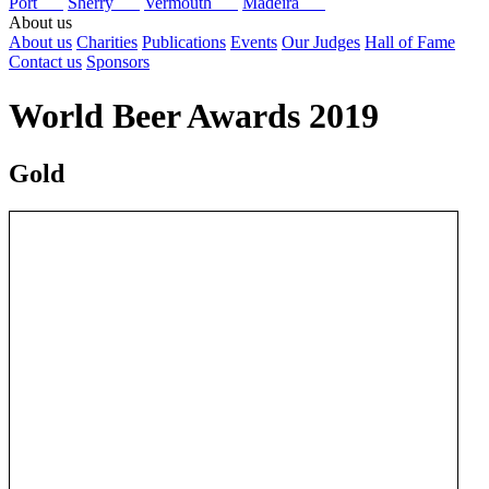
Port
Sherry
Vermouth
Madeira
About us
About us
Charities
Publications
Events
Our Judges
Hall of Fame
Contact us
Sponsors
World Beer Awards 2019
Gold