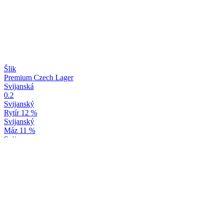
Šlik
Premium Czech Lager
Svijanská
0.2
Svijanský
Rytír 12 %
Svijanský
Máz 11 %
Svijany
Baron 15 %
Svijany
Yuzu & Bergamot
Svijany
Máz 11 %
Svijany
Baron 15 %
Svijany
Yuzu & Bergamot