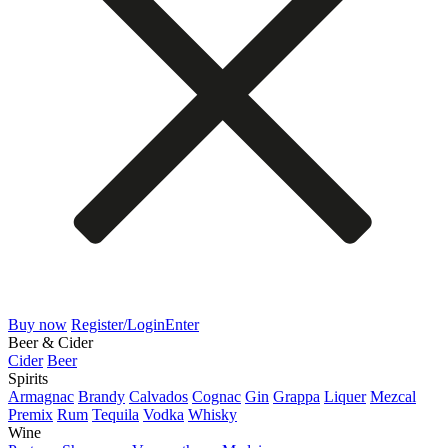
Buy now
Register/Login
Enter
Beer & Cider
Cider
Beer
Spirits
Armagnac
Brandy
Calvados
Cognac
Gin
Grappa
Liquer
Mezcal
Premix
Rum
Tequila
Vodka
Whisky
Wine