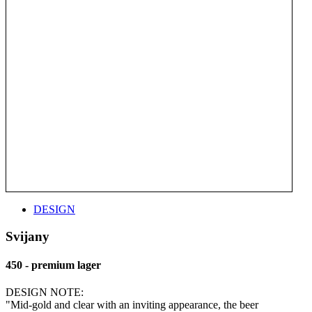
DESIGN
Svijany
450 - premium lager
DESIGN NOTE:
"Mid-gold and clear with an inviting appearance, the beer