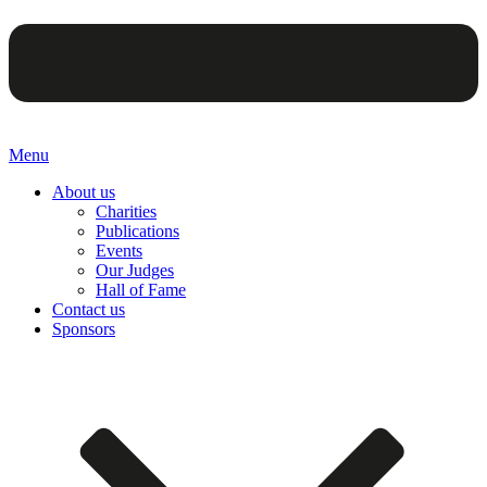
Menu
About us
Charities
Publications
Events
Our Judges
Hall of Fame
Contact us
Sponsors