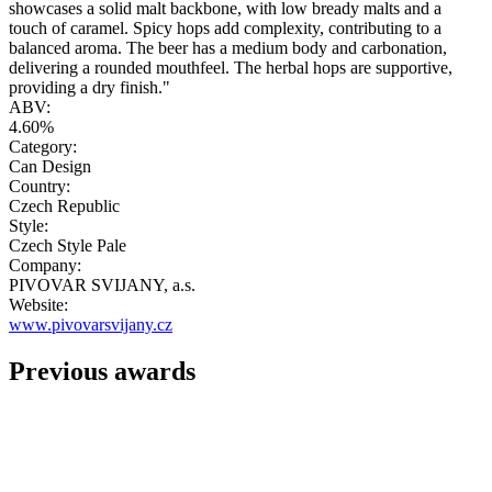
showcases a solid malt backbone, with low bready malts and a
touch of caramel. Spicy hops add complexity, contributing to a
balanced aroma. The beer has a medium body and carbonation,
delivering a rounded mouthfeel. The herbal hops are supportive,
providing a dry finish."
ABV:
4.60%
Category:
Can Design
Country:
Czech Republic
Style:
Czech Style Pale
Company:
PIVOVAR SVIJANY, a.s.
Website:
www.pivovarsvijany.cz
Previous awards