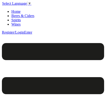
Select Language
▼
Home
Beers & Ciders
Spirits
Wines
Register/Login
Enter