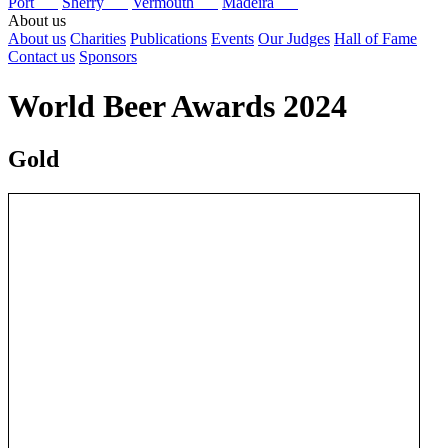
Port
Sherry
Vermouth
Madeira
About us
About us
Charities
Publications
Events
Our Judges
Hall of Fame
Contact us
Sponsors
World Beer Awards 2024
Gold