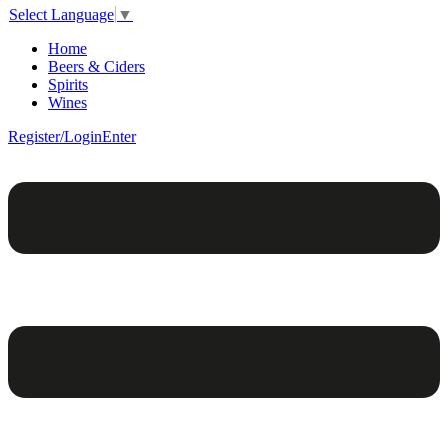
Select Language
▼
Home
Beers & Ciders
Spirits
Wines
Register/Login
Enter