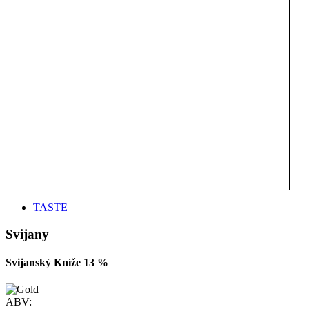
TASTE
Svijany
Svijanský Kníže 13 %
ABV: