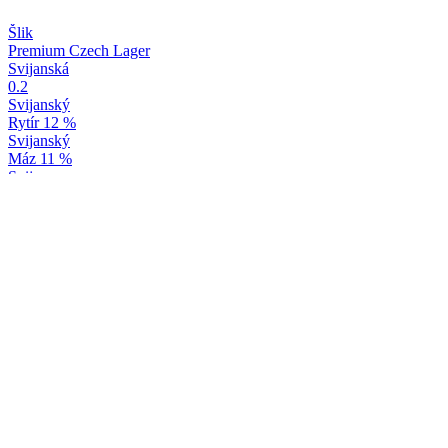
Šlik
Premium Czech Lager
Svijanská
0.2
Svijanský
Rytír 12 %
Svijanský
Máz 11 %
Svijany
Baron 15 %
Svijany
Yuzu & Bergamot
Svijany
Máz 11 %
Svijany
Baron 15 %
Svijany
Yuzu & Bergamot
Svijany
Yuzu & Bergamot
Svijany
Svijanská Knežna
Svijany
20