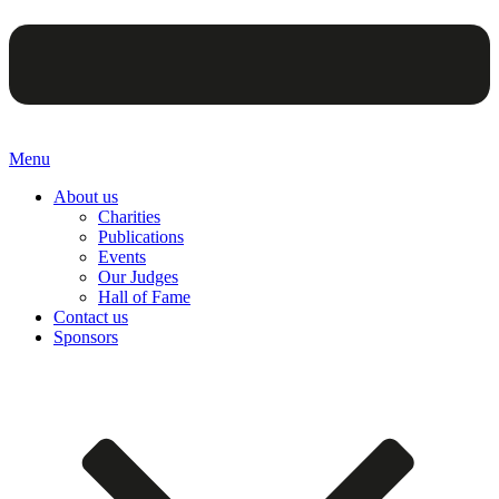
Menu
About us
Charities
Publications
Events
Our Judges
Hall of Fame
Contact us
Sponsors