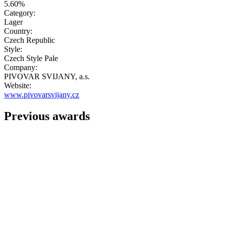
5.60%
Category:
Lager
Country:
Czech Republic
Style:
Czech Style Pale
Company:
PIVOVAR SVIJANY, a.s.
Website:
www.pivovarsvijany.cz
Previous awards