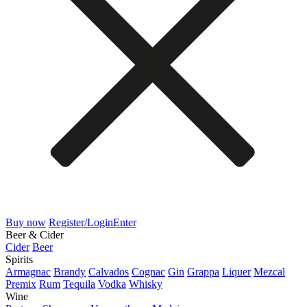
Buy now
Register/Login
Enter
Beer & Cider
Cider
Beer
Spirits
Armagnac
Brandy
Calvados
Cognac
Gin
Grappa
Liquer
Mezcal
Premix
Rum
Tequila
Vodka
Whisky
Wine