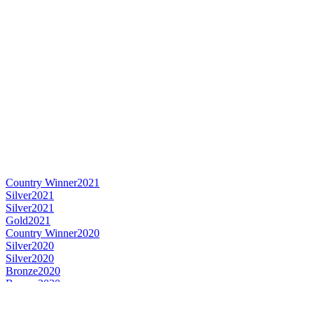
Country Winner
2021
Silver
2021
Silver
2021
Gold
2021
Country Winner
2020
Silver
2020
Silver
2020
Bronze
2020
Bronze
2020
World's Best Lager Czech-style Pale
2020
Country Winner
2019