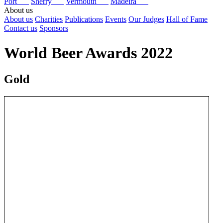
Port
Sherry
Vermouth
Madeira
About us
About us
Charities
Publications
Events
Our Judges
Hall of Fame
Contact us
Sponsors
World Beer Awards 2022
Gold