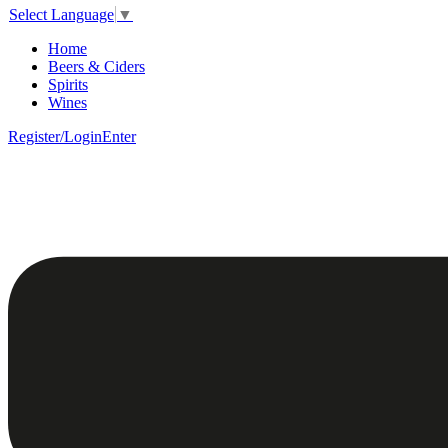
Select Language
▼
Home
Beers & Ciders
Spirits
Wines
Register/Login
Enter