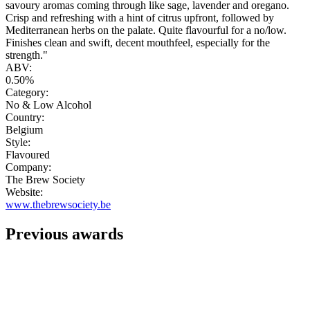
savoury aromas coming through like sage, lavender and oregano.
Crisp and refreshing with a hint of citrus upfront, followed by
Mediterranean herbs on the palate. Quite flavourful for a no/low.
Finishes clean and swift, decent mouthfeel, especially for the
strength."
ABV:
0.50%
Category:
No & Low Alcohol
Country:
Belgium
Style:
Flavoured
Company:
The Brew Society
Website:
www.thebrewsociety.be
Previous awards