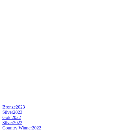
Bronze
2023
Silver
2023
Gold
2022
Silver
2022
Country Winner
2022