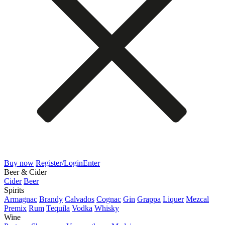
Buy now
Register/Login
Enter
Beer & Cider
Cider
Beer
Spirits
Armagnac
Brandy
Calvados
Cognac
Gin
Grappa
Liquer
Mezcal
Premix
Rum
Tequila
Vodka
Whisky
Wine