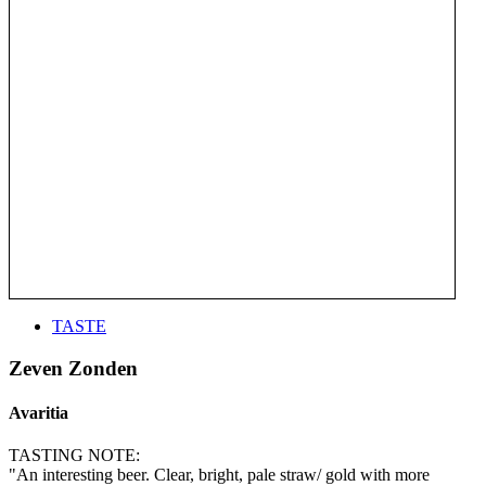
TASTE
Zeven Zonden
Avaritia
TASTING NOTE:
"An interesting beer. Clear, bright, pale straw/ gold with more