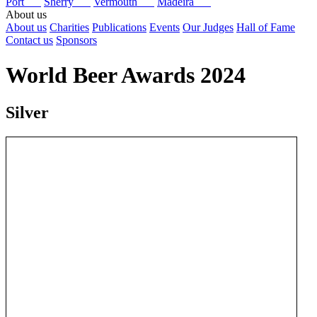
Port
Sherry
Vermouth
Madeira
About us
About us
Charities
Publications
Events
Our Judges
Hall of Fame
Contact us
Sponsors
World Beer Awards 2024
Silver