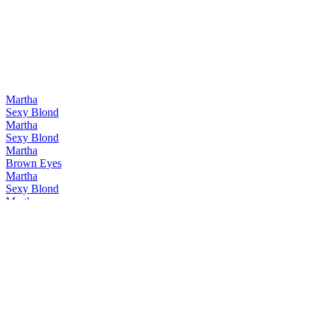
Martha
Sexy Blond
Martha
Sexy Blond
Martha
Brown Eyes
Martha
Sexy Blond
Martha
Guilty Rouge
Martha
Brown Eyes
Martha
Guilty Pleasure
Martha
Brown Eyes
Martha
Sexy Blond