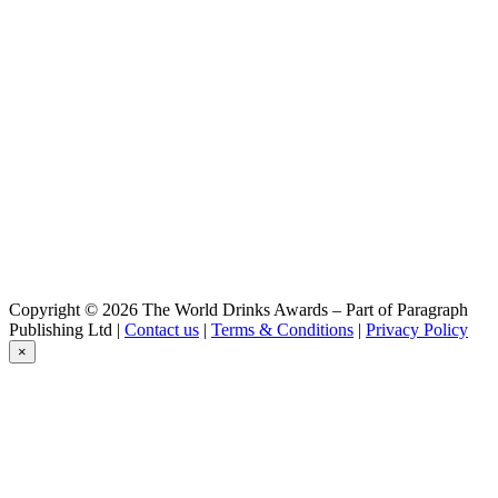
Martha
Guilty Pleasure
Martha
Martha Brown Eyes
Martha
Sexy Blond
Copyright © 2026 The World Drinks Awards – Part of Paragraph
Publishing Ltd |
Contact us
|
Terms & Conditions
|
Privacy Policy
×