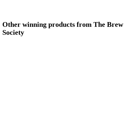
Other winning products from The Brew
Society