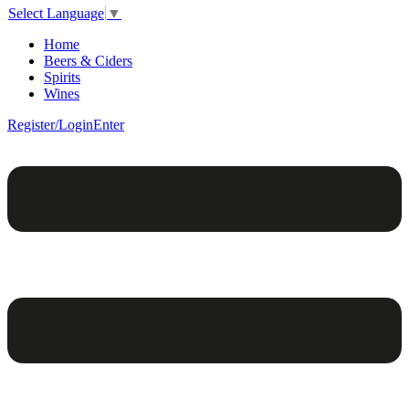
Select Language
▼
Home
Beers & Ciders
Spirits
Wines
Register/Login
Enter