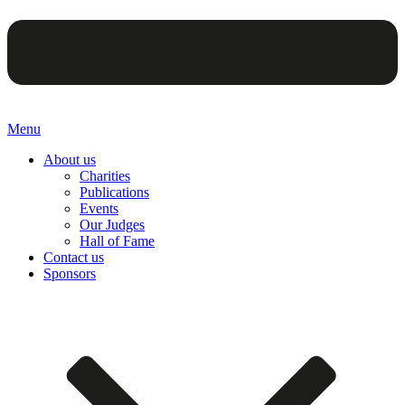
Menu
About us
Charities
Publications
Events
Our Judges
Hall of Fame
Contact us
Sponsors