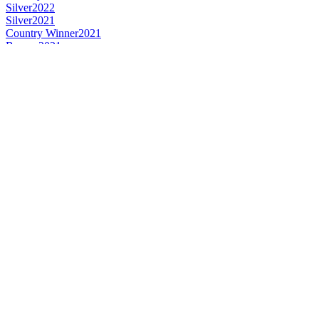
Silver
2022
Silver
2021
Country Winner
2021
Bronze
2021