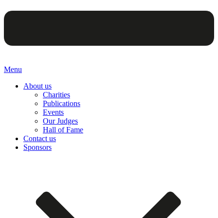
Menu
About us
Charities
Publications
Events
Our Judges
Hall of Fame
Contact us
Sponsors