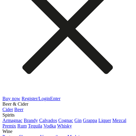
Buy now
Register/Login
Enter
Beer & Cider
Cider
Beer
Spirits
Armagnac
Brandy
Calvados
Cognac
Gin
Grappa
Liquer
Mezcal
Premix
Rum
Tequila
Vodka
Whisky
Wine