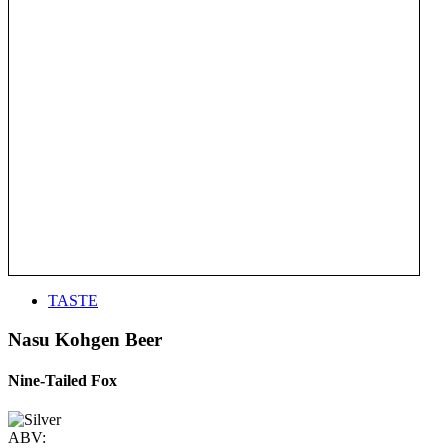
TASTE
Nasu Kohgen Beer
Nine-Tailed Fox
ABV: