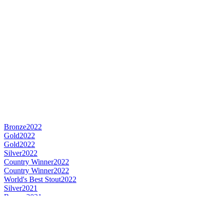
Bronze
2022
Gold
2022
Gold
2022
Silver
2022
Country Winner
2022
Country Winner
2022
World's Best Stout
2022
Silver
2021
Bronze
2021
Country Winner
2020
Silver
2020