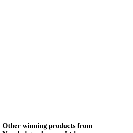
Bronze
2020
Gold Medal
2018
Country Winner
2018
Other winning products from