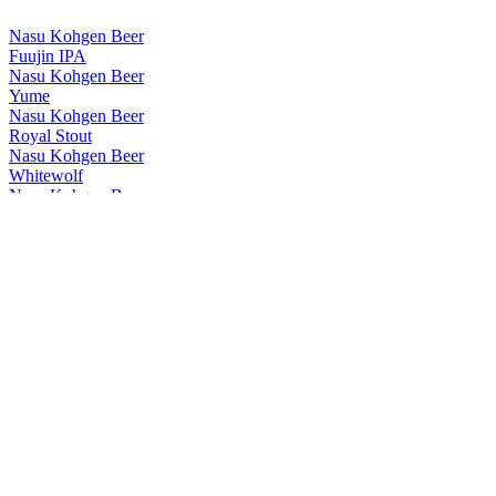
Nasu Kohgen Beer
Fuujin IPA
Nasu Kohgen Beer
Yume
Nasu Kohgen Beer
Royal Stout
Nasu Kohgen Beer
Whitewolf
Nasu Kohgen Beer
Royal Stout
Nasu Kohgen Beer
Whitewolf
Nasu Kohgen Beer Co. Ltd
Nine-tailed Fox
Nasu Kohgen Beer Co. Ltd
Nine-tailed Fox
Nasu Kohgen Beer Co. Ltd
Nine-tailed Fox
Nasukohgen
Ichigo Ale
Nasukohgen
Nasu Royal Stout
Nasukohgen
Nine Tailed Fox 2003