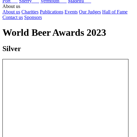
Port
Sherry
Vermouth
Madeira
About us
About us
Charities
Publications
Events
Our Judges
Hall of Fame
Contact us
Sponsors
World Beer Awards 2023
Silver