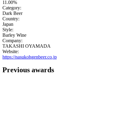
11.00%
Category:
Dark Beer
Country:
Japan
Style:
Barley Wine
Company:
TAKASHI OYAMADA
Website:
https://nasukohgenbeer.co.jp
Previous awards