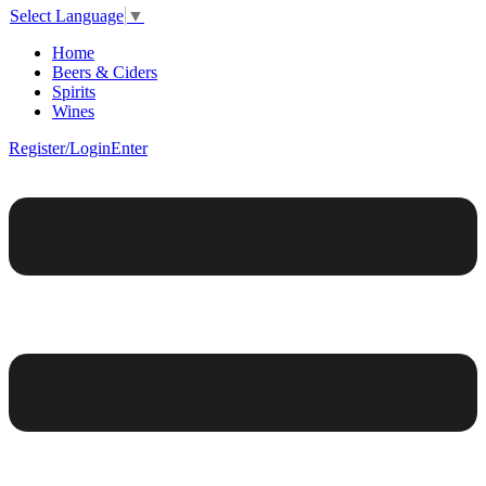
Select Language
▼
Home
Beers & Ciders
Spirits
Wines
Register/Login
Enter