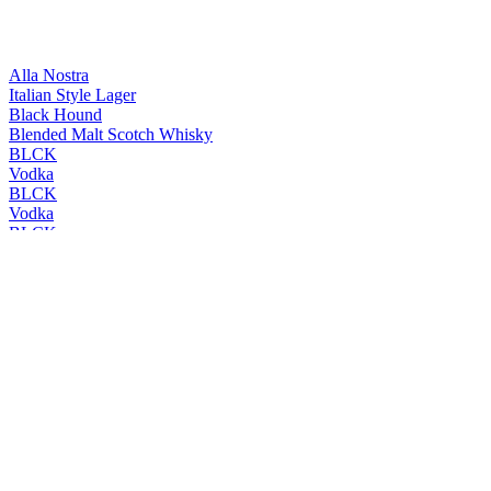
Alla Nostra
Italian Style Lager
Black Hound
Blended Malt Scotch Whisky
BLCK
Vodka
BLCK
Vodka
BLCK
Vodka
BLCK
Vodka
Cleanskin
Vodka
Cleanskin
Vodka
Coles Liquor
Levenside 10 Years Old Single Malt Scotch Whisky
Coles Liquor
Hunter's End Australian Whisky
Coles Liquor
Rebel County Irish Whiskey