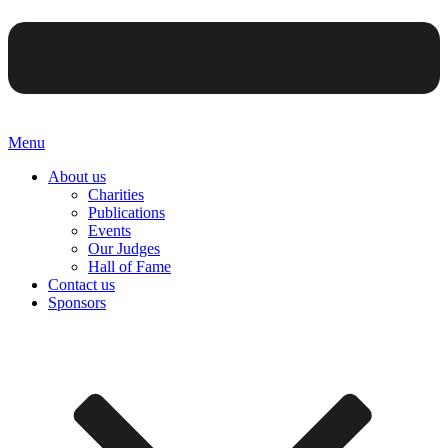
Menu
About us
Charities
Publications
Events
Our Judges
Hall of Fame
Contact us
Sponsors