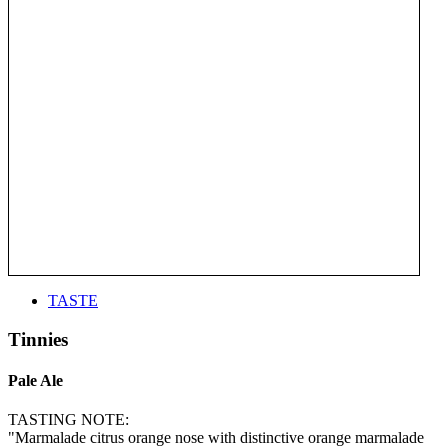
TASTE
Tinnies
Pale Ale
TASTING NOTE:
"Marmalade citrus orange nose with distinctive orange marmalade