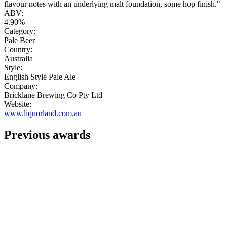
flavour notes with an underlying malt foundation, some hop finish."
ABV:
4.90%
Category:
Pale Beer
Country:
Australia
Style:
English Style Pale Ale
Company:
Bricklane Brewing Co Pty Ltd
Website:
www.liquorland.com.au
Previous awards