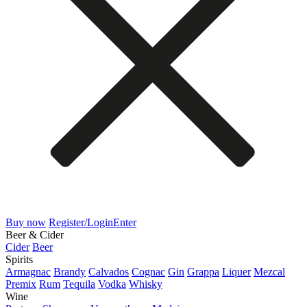
Buy now
Register/Login
Enter
Beer & Cider
Cider
Beer
Spirits
Armagnac
Brandy
Calvados
Cognac
Gin
Grappa
Liquer
Mezcal
Premix
Rum
Tequila
Vodka
Whisky
Wine