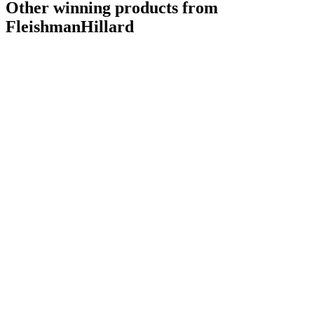
Other winning products from
FleishmanHillard