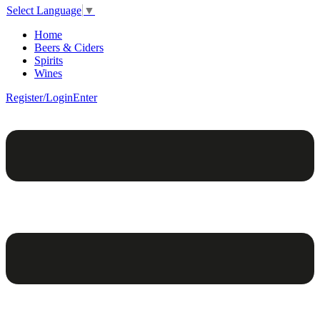
Select Language
▼
Home
Beers & Ciders
Spirits
Wines
Register/Login
Enter