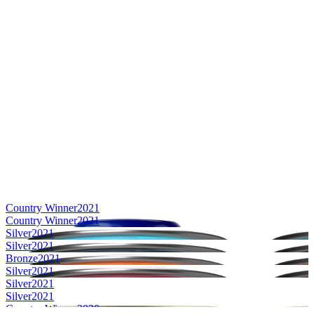
Country Winner
2021
Country Winner
2021
Silver
2021
Silver
2021
Bronze
2021
Silver
2021
Silver
2021
Silver
2021
Country Winner
2020