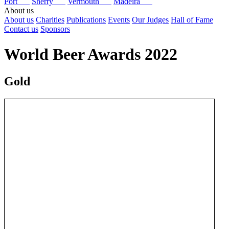
Port
Sherry
Vermouth
Madeira
About us
About us
Charities
Publications
Events
Our Judges
Hall of Fame
Contact us
Sponsors
World Beer Awards 2022
Gold