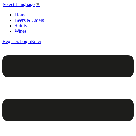
Select Language
▼
Home
Beers & Ciders
Spirits
Wines
Register/Login
Enter