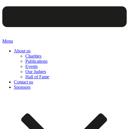
Menu
About us
Charities
Publications
Events
Our Judges
Hall of Fame
Contact us
Sponsors