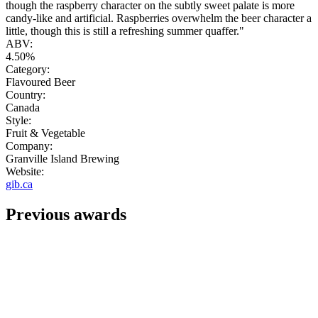
though the raspberry character on the subtly sweet palate is more
candy-like and artificial. Raspberries overwhelm the beer character a
little, though this is still a refreshing summer quaffer."
ABV:
4.50%
Category:
Flavoured Beer
Country:
Canada
Style:
Fruit & Vegetable
Company:
Granville Island Brewing
Website:
gib.ca
Previous awards