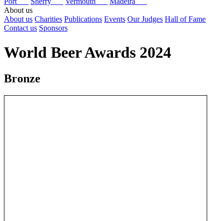
Port
Sherry
Vermouth
Madeira
About us
About us
Charities
Publications
Events
Our Judges
Hall of Fame
Contact us
Sponsors
World Beer Awards 2024
Bronze