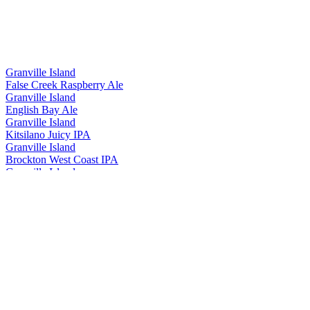
Granville Island
False Creek Raspberry Ale
Granville Island
English Bay Ale
Granville Island
Kitsilano Juicy IPA
Granville Island
Brockton West Coast IPA
Granville Island
Cypress Honey Lager
Granville Island
Island Lager
Granville Island
False Creek Raspberry Ale
Granville Island
40th Anniversary Pack
Granville Island
Summer Mixer
Granville Island
Summer Mixer