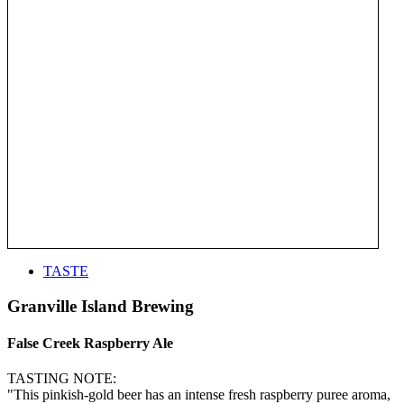
TASTE
Granville Island Brewing
False Creek Raspberry Ale
TASTING NOTE:
"This pinkish-gold beer has an intense fresh raspberry puree aroma,