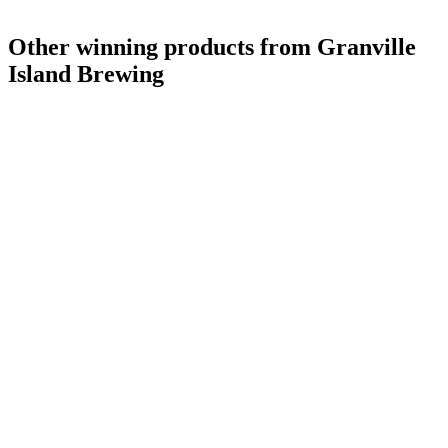
Other winning products from Granville
Island Brewing