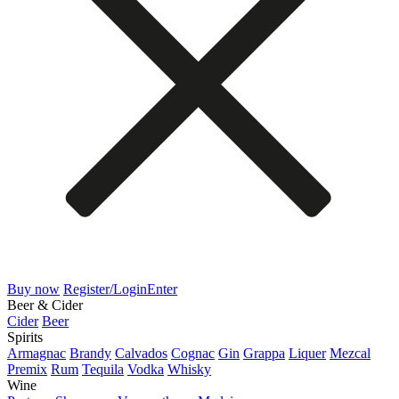
Buy now
Register/Login
Enter
Beer & Cider
Cider
Beer
Spirits
Armagnac
Brandy
Calvados
Cognac
Gin
Grappa
Liquer
Mezcal
Premix
Rum
Tequila
Vodka
Whisky
Wine