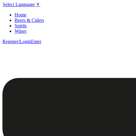
Select Language
▼
Home
Beers & Ciders
Spirits
Wines
Register/Login
Enter