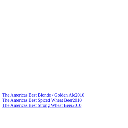
The Americas Best Blonde / Golden Ale
2010
The Americas Best Spiced Wheat Beer
2010
The Americas Best Strong Wheat Beer
2010