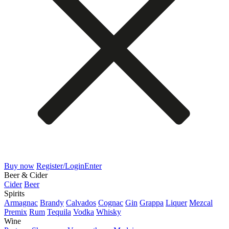
Buy now
Register/Login
Enter
Beer & Cider
Cider
Beer
Spirits
Armagnac
Brandy
Calvados
Cognac
Gin
Grappa
Liquer
Mezcal
Premix
Rum
Tequila
Vodka
Whisky
Wine