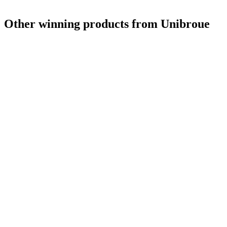
Other winning products from Unibroue