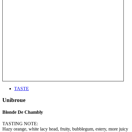
TASTE
Unibroue
Blonde De Chambly
TASTING NOTE:
Hazy orange, white lacy head, fruity, bubblegum, estery, more juicy