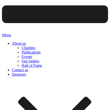
Menu
About us
Charities
Publications
Events
Our Judges
Hall of Fame
Contact us
Sponsors