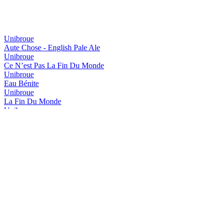
Unibroue
Aute Chose - English Pale Ale
Unibroue
Ce N’est Pas La Fin Du Monde
Unibroue
Eau Bénite
Unibroue
La Fin Du Monde
Unibroue
Maudite
Unibroue
Saison Libre
Unibroue
Trois Pistoles
Unibroue
Autre Chose - NeIPA
Unibroue
Blanche De Chambly Abricot
Unibroue
Don De Dieu
Unibroue