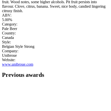
fruit. Wood notes, some higher alcohols. Pit fruit persists into
flavour. Clove, citrus, banana. Sweet, nice body, candied lingering
citrusy finish.
ABV:
5.00%
Category:
Pale Beer
Country:
Canada
Style:
Belgian Style Strong
Company:
Unibroue
Website:
www.unibroue.com
Previous awards