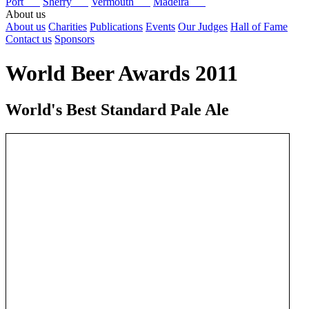
Port
Sherry
Vermouth
Madeira
About us
About us
Charities
Publications
Events
Our Judges
Hall of Fame
Contact us
Sponsors
World Beer Awards 2011
World's Best Standard Pale Ale