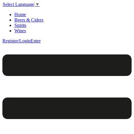
Select Language
▼
Home
Beers & Ciders
Spirits
Wines
Register/Login
Enter