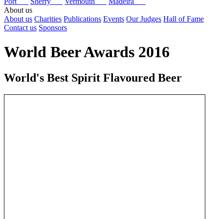
Port
Sherry
Vermouth
Madeira
About us
About us
Charities
Publications
Events
Our Judges
Hall of Fame
Contact us
Sponsors
World Beer Awards 2016
World's Best Spirit Flavoured Beer