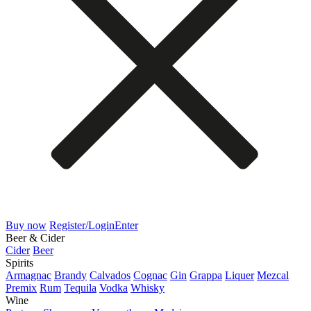
Buy now
Register/Login
Enter
Beer & Cider
Cider
Beer
Spirits
Armagnac
Brandy
Calvados
Cognac
Gin
Grappa
Liquer
Mezcal
Premix
Rum
Tequila
Vodka
Whisky
Wine