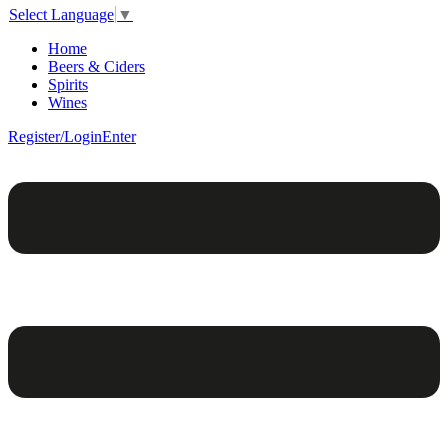
Select Language
▼
Home
Beers & Ciders
Spirits
Wines
Register/Login
Enter