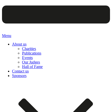
Menu
About us
Charities
Publications
Events
Our Judges
Hall of Fame
Contact us
Sponsors