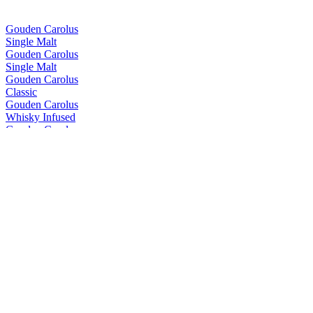
Gouden Carolus
Single Malt
Gouden Carolus
Single Malt
Gouden Carolus
Classic
Gouden Carolus
Whisky Infused
Gouden Carolus
Imperial Dark
Gouden Carolus
Tripel
Gouden Carolus
Classic
Gouden Carolus
Whisky Infused
Gouden Carolus
Classic
Gouden Carolus
Single Malt
Gouden Carolus
Blaasveld Broek
Gouden Carolus