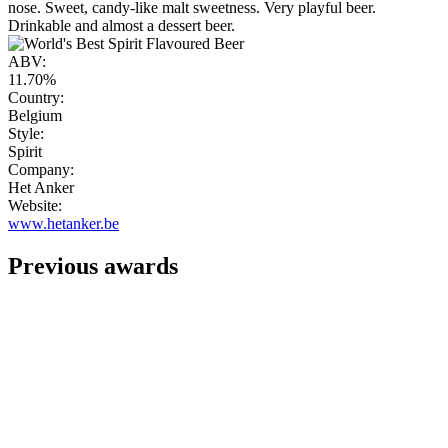
nose. Sweet, candy-like malt sweetness. Very playful beer.
Drinkable and almost a dessert beer.
ABV:
11.70%
Country:
Belgium
Style:
Spirit
Company:
Het Anker
Website:
www.hetanker.be
Previous awards