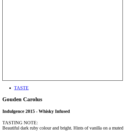
TASTE
Gouden Carolus
Indulgence 2015 - Whisky Infused
TASTING NOTE:
Beautiful dark ruby colour and bright. Hints of vanilla on a muted