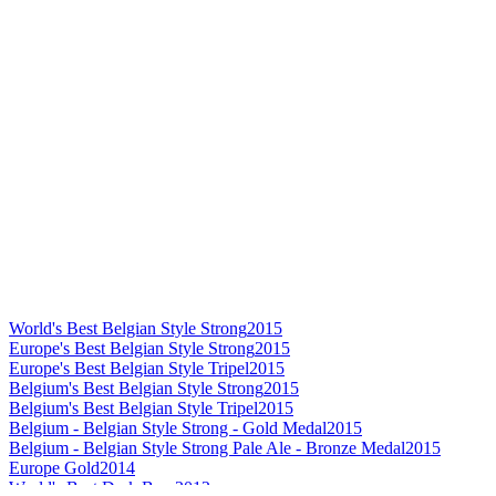
World's Best Belgian Style Strong
2015
Europe's Best Belgian Style Strong
2015
Europe's Best Belgian Style Tripel
2015
Belgium's Best Belgian Style Strong
2015
Belgium's Best Belgian Style Tripel
2015
Belgium - Belgian Style Strong - Gold Medal
2015
Belgium - Belgian Style Strong Pale Ale - Bronze Medal
2015
Europe Gold
2014
World's Best Dark Beer
2012