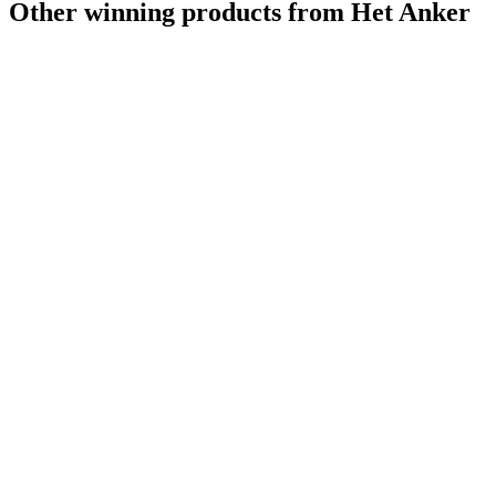
Other winning products from Het Anker