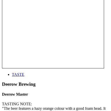
TASTE
Deerow Brewing
Deerow Master
TASTING NOTE:
"The beer features a hazy orange colour with a good foam head. It