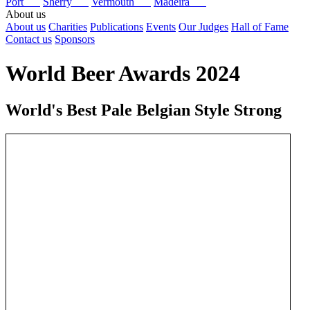
Port
Sherry
Vermouth
Madeira
About us
About us
Charities
Publications
Events
Our Judges
Hall of Fame
Contact us
Sponsors
World Beer Awards 2024
World's Best Pale Belgian Style Strong