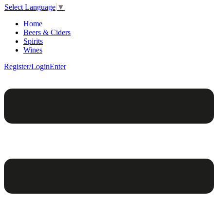
Select Language
▼
Home
Beers & Ciders
Spirits
Wines
Register/Login
Enter