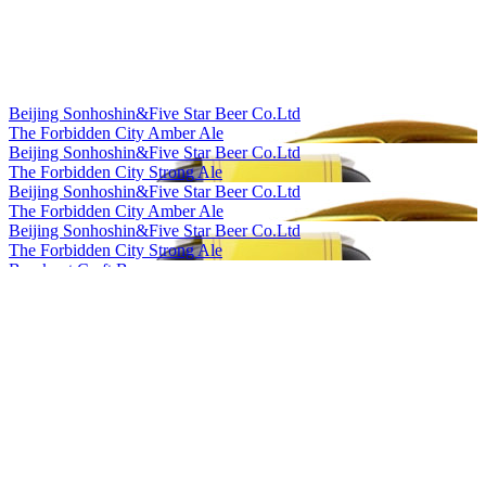
Beijing Sonhoshin&Five Star Beer Co.Ltd
The Forbidden City Amber Ale
Beijing Sonhoshin&Five Star Beer Co.Ltd
The Forbidden City Strong Ale
Beijing Sonhoshin&Five Star Beer Co.Ltd
The Forbidden City Amber Ale
Beijing Sonhoshin&Five Star Beer Co.Ltd
The Forbidden City Strong Ale
Bowknot Craft Beer
Longjing Tea Ale
Bowknot Craft Beer
Orange Peel Witbier
Cheerday
English IPA
Cheerday
Black Beer
Cheerday
Pale Ale
Cheerday
Witbier