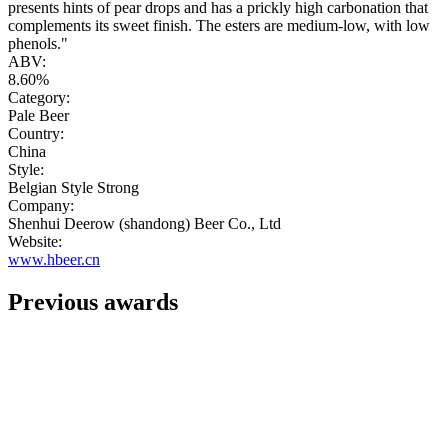
presents hints of pear drops and has a prickly high carbonation that
complements its sweet finish. The esters are medium-low, with low
phenols."
ABV:
8.60%
Category:
Pale Beer
Country:
China
Style:
Belgian Style Strong
Company:
Shenhui Deerow (shandong) Beer Co., Ltd
Website:
www.hbeer.cn
Previous awards