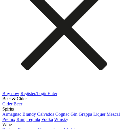
Buy now
Register/Login
Enter
Beer & Cider
Cider
Beer
Spirits
Armagnac
Brandy
Calvados
Cognac
Gin
Grappa
Liquer
Mezcal
Premix
Rum
Tequila
Vodka
Whisky
Wine