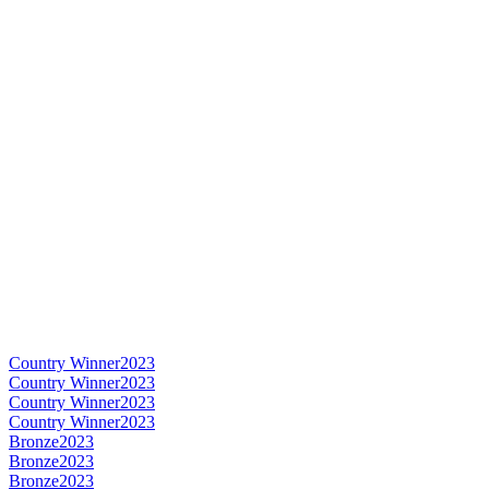
Country Winner
2023
Country Winner
2023
Country Winner
2023
Country Winner
2023
Bronze
2023
Bronze
2023
Bronze
2023