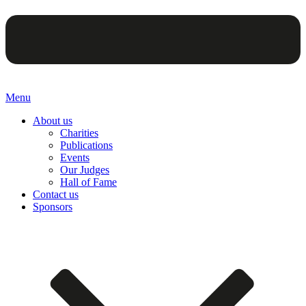
Menu
About us
Charities
Publications
Events
Our Judges
Hall of Fame
Contact us
Sponsors