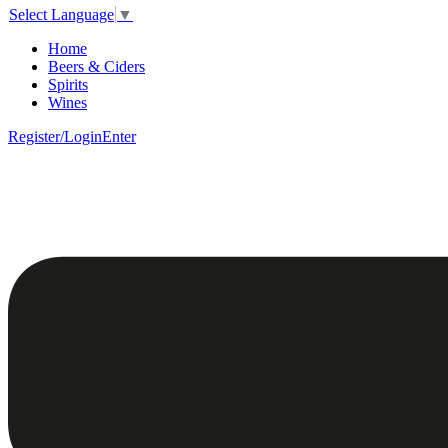
Select Language
▼
Home
Beers & Ciders
Spirits
Wines
Register/Login
Enter