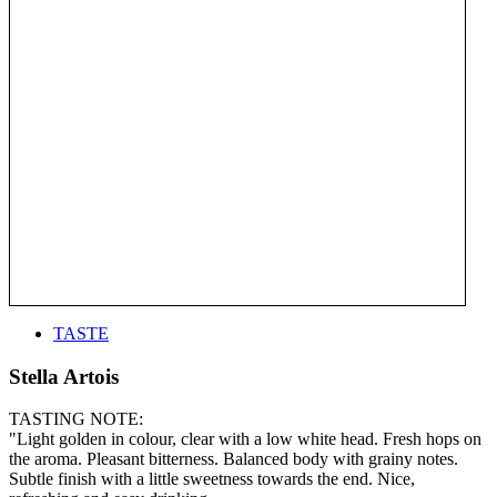
TASTE
Stella Artois
TASTING NOTE:
"Light golden in colour, clear with a low white head. Fresh hops on
the aroma. Pleasant bitterness. Balanced body with grainy notes.
Subtle finish with a little sweetness towards the end. Nice,