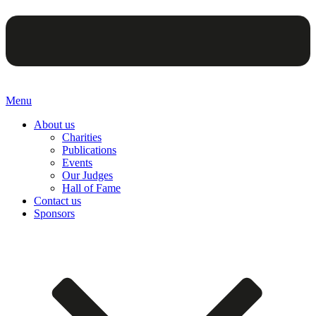
Menu
About us
Charities
Publications
Events
Our Judges
Hall of Fame
Contact us
Sponsors