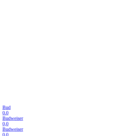
Bud
0.0
Budweiser
0,0
Budweiser
0,0