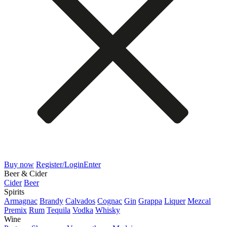
Buy now
Register/Login
Enter
Beer & Cider
Cider
Beer
Spirits
Armagnac
Brandy
Calvados
Cognac
Gin
Grappa
Liquer
Mezcal
Premix
Rum
Tequila
Vodka
Whisky
Wine