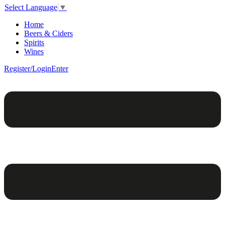
Select Language
▼
Home
Beers & Ciders
Spirits
Wines
Register/Login
Enter