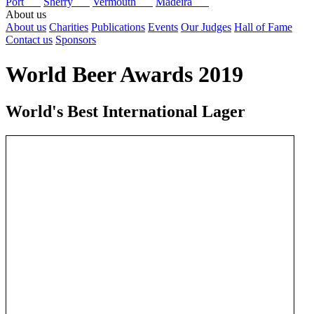
Port
Sherry
Vermouth
Madeira
About us
About us
Charities
Publications
Events
Our Judges
Hall of Fame
Contact us
Sponsors
World Beer Awards 2019
World's Best International Lager