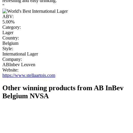
refreshing and easy drinking.
"
ABV:
5.00%
Category:
Lager
Country:
Belgium
Style:
International Lager
Company:
ABInbev Leuven
Website:
https://www.stellaartois.com
Other winning products from AB InBev
Belgium NVSA