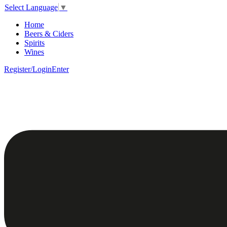
Select Language
▼
Home
Beers & Ciders
Spirits
Wines
Register/Login
Enter