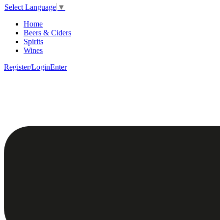
Select Language
▼
Home
Beers & Ciders
Spirits
Wines
Register/Login
Enter