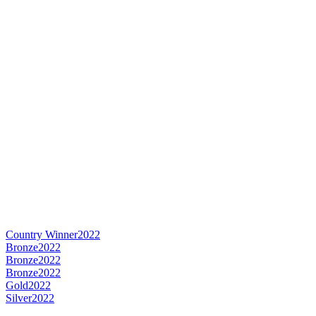
Country Winner
2022
Bronze
2022
Bronze
2022
Bronze
2022
Gold
2022
Silver
2022