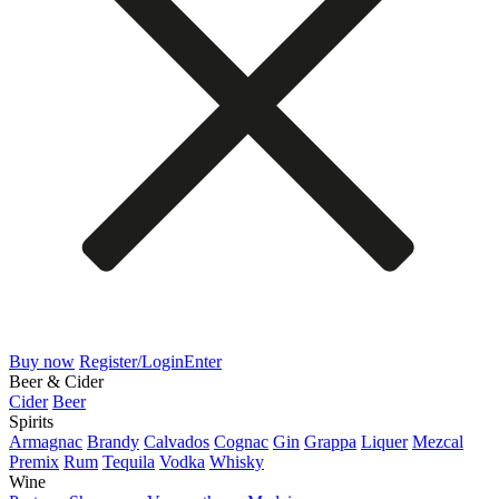
Buy now
Register/Login
Enter
Beer & Cider
Cider
Beer
Spirits
Armagnac
Brandy
Calvados
Cognac
Gin
Grappa
Liquer
Mezcal
Premix
Rum
Tequila
Vodka
Whisky
Wine