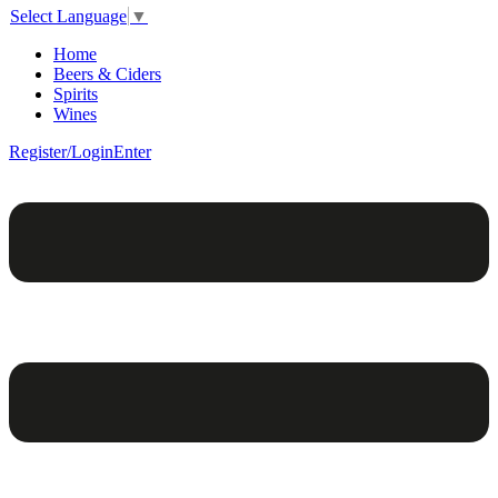
Select Language
▼
Home
Beers & Ciders
Spirits
Wines
Register/Login
Enter