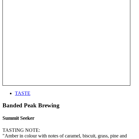
TASTE
Banded Peak Brewing
Summit Seeker
TASTING NOTE:
"Amber in colour with notes of caramel, biscuit, grass, pine and