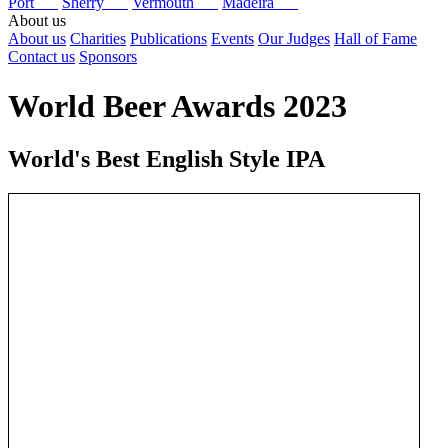
Port
Sherry
Vermouth
Madeira
About us
About us
Charities
Publications
Events
Our Judges
Hall of Fame
Contact us
Sponsors
World Beer Awards 2023
World's Best English Style IPA