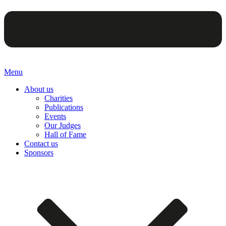
Menu
About us
Charities
Publications
Events
Our Judges
Hall of Fame
Contact us
Sponsors