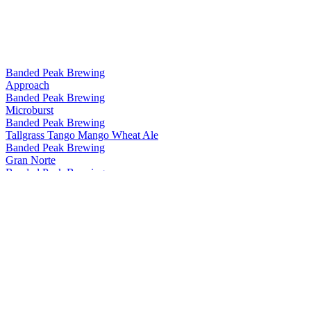
Banded Peak Brewing
Approach
Banded Peak Brewing
Microburst
Banded Peak Brewing
Tallgrass Tango Mango Wheat Ale
Banded Peak Brewing
Gran Norte
Banded Peak Brewing
Southern Aspect
Banded Peak Brewing
Microburst
Banded Peak Brewing
Mount Crushmore
Banded Peak Brewing
Plainsbreaker
Banded Peak Brewing
Summit Seeker
Banded Peak Brewing
Approach