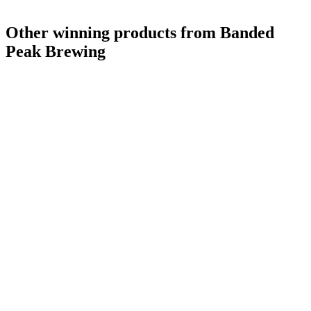
Other winning products from Banded
Peak Brewing