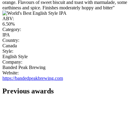
orange. Flavours of sweet biscuit and toast with marmalade, some
earthiness and spice. Finishes moderately hoppy and bitter"
ABV:
6.50%
Category:
IPA
Country:
Canada
Style:
English Style
Company:
Banded Peak Brewing
Website:
https://bandedpeakbrewing.com
Previous awards