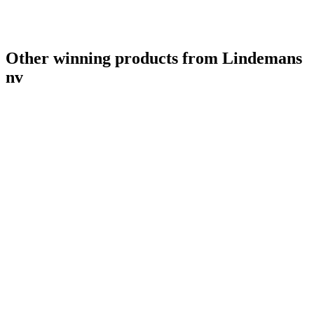
Other winning products from Lindemans
nv