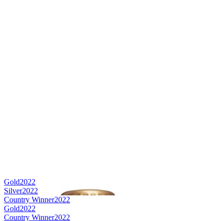
Gold
2022
Silver
2022
Country Winner
2022
Gold
2022
Country Winner
2022