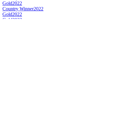
Gold
2022
Country Winner
2022
Gold
2022
Gold
2022
Country Winner
2022
Country Winner
2022
World's Best Fruit Lambic
2022
World's Best Gueuze
2022
World's Best Kriek
2022
Country Winner
2021
Country Winner
2021
Gold
2021
Gold
2021
World's Best Sour/Wild Ale
2021