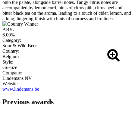
onto the palate, alongside barrel notes. Tangy citrus notes are
accompanied by lemon curd, hints of citrus pith, citrus peel and
bitter black tea on the aroma, leading to a touch of cider, lemon, and
a long, lingering finish with hints of sourness and fruitiness."
ABV:
6.00%
Category:
Sour & Wild Beer
Country:
Belgium
Style:
Gueuze
Company:
Lindemans NV
Website:
www.lindemans.be
Previous awards