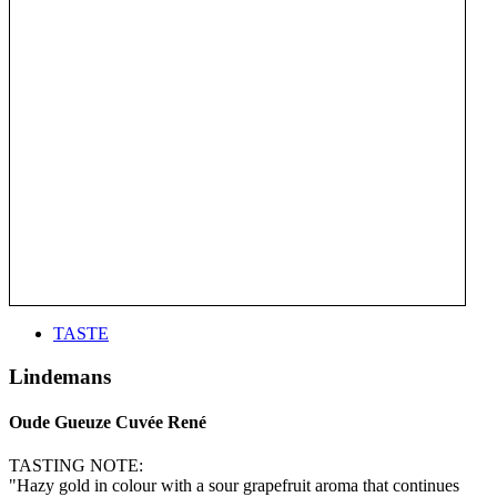
TASTE
Lindemans
Oude Gueuze Cuvée René
TASTING NOTE:
"Hazy gold in colour with a sour grapefruit aroma that continues