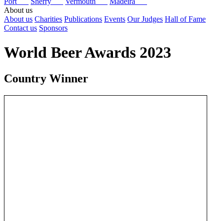
Port
Sherry
Vermouth
Madeira
About us
About us
Charities
Publications
Events
Our Judges
Hall of Fame
Contact us
Sponsors
World Beer Awards 2023
Country Winner