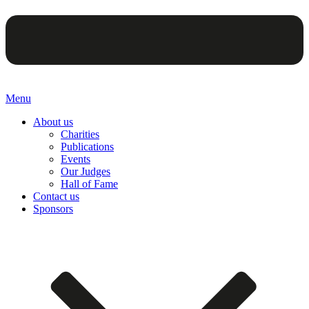
Menu
About us
Charities
Publications
Events
Our Judges
Hall of Fame
Contact us
Sponsors