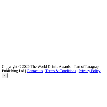
Lindemans
Framboise
Lindemans
Goyck
Lindemans
Kriek 0,0%
Lindemans
Framboise
Lindemans
Pecheresse
Lindemans
Cassis
Lindemans
Apple
Lindemans
Copyright © 2026 The World Drinks Awards – Part of Paragraph
Faro
Publishing Ltd |
Contact us
|
Terms & Conditions
|
Privacy Policy
Lindemans
×
Gueuze Dark Cuvée René
Lindemans
Range
Lindemans
Cassis
Lindemans
Pecheresse