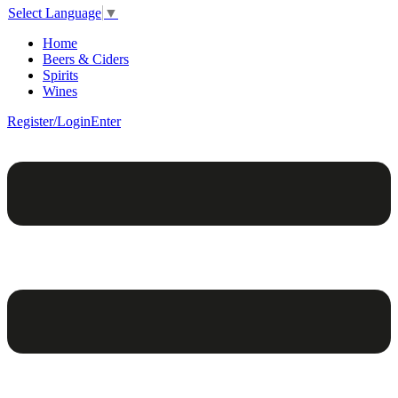
Select Language
▼
Home
Beers & Ciders
Spirits
Wines
Register/Login
Enter