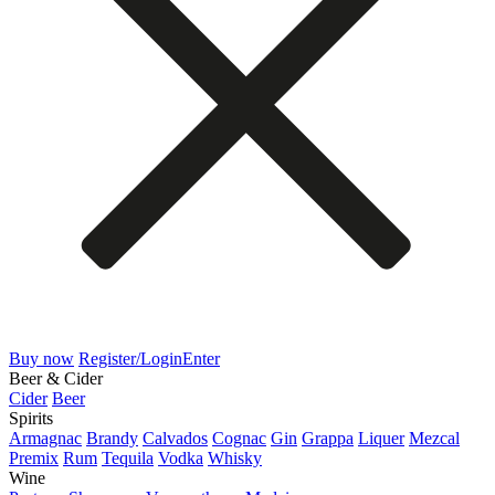
Buy now
Register/Login
Enter
Beer & Cider
Cider
Beer
Spirits
Armagnac
Brandy
Calvados
Cognac
Gin
Grappa
Liquer
Mezcal
Premix
Rum
Tequila
Vodka
Whisky
Wine