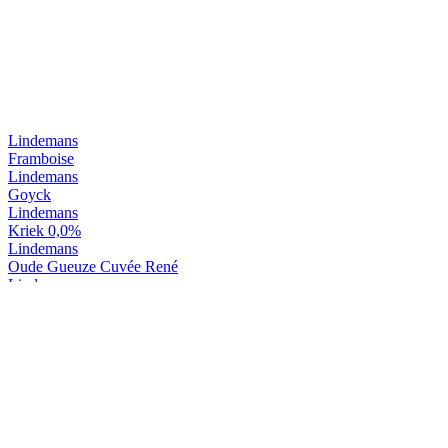
Lindemans
Framboise
Lindemans
Goyck
Lindemans
Kriek 0,0%
Lindemans
Oude Gueuze Cuvée René
Lindemans
Oude Kriek Cuvée René
Lindemans
Tarot D'or
Lindemans
Tarot Noir
Lindemans
Kriek
Lindemans
Pecheresse