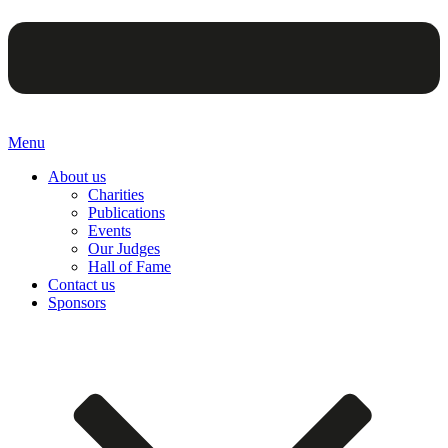
Menu
About us
Charities
Publications
Events
Our Judges
Hall of Fame
Contact us
Sponsors