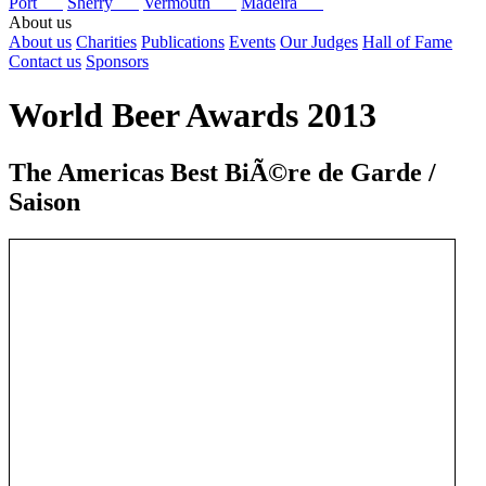
Port
Sherry
Vermouth
Madeira
About us
About us
Charities
Publications
Events
Our Judges
Hall of Fame
Contact us
Sponsors
World Beer Awards 2013
The Americas Best BiÃ©re de Garde /
Saison