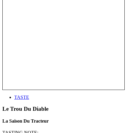
TASTE
Le Trou Du Diable
La Saison Du Tracteur
TASTING NOTE: