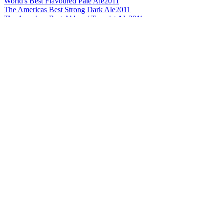
World's Best Flavoured Pale Ale
2011
The Americas Best Strong Dark Ale
2011
The Americas Best Abbey / Trappist Ale
2011
The Americas Best Flavoured Pale Ale
2011
The Americas Best Strong / Extra Special Pale Ale
2010
The Americas Best Strong/Extra Special Pale Ale
2010