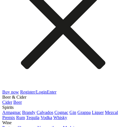
Buy now
Register/Login
Enter
Beer & Cider
Cider
Beer
Spirits
Armagnac
Brandy
Calvados
Cognac
Gin
Grappa
Liquer
Mezcal
Premix
Rum
Tequila
Vodka
Whisky
Wine