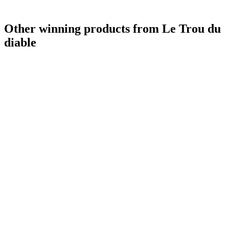
Other winning products from Le Trou du
diable