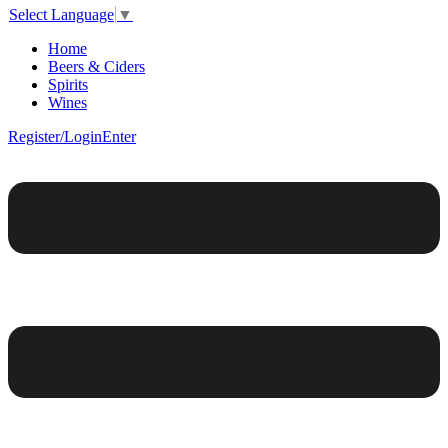
Select Language
▼
Home
Beers & Ciders
Spirits
Wines
Register/Login
Enter