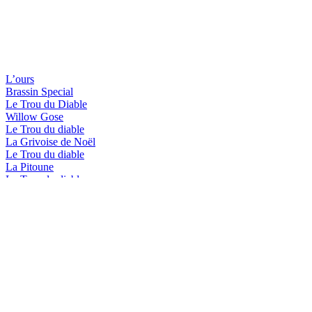
L’ours
Brassin Special
Le Trou du Diable
Willow Gose
Le Trou du diable
La Grivoise de Noël
Le Trou du diable
La Pitoune
Le Trou du diable
La Blanche de Shawi
Le Trou du diable
L'Hérisson-Brassin spécial
Le Trou du diable
Shawi Beach
Le Trou du diable
Mactavish In Memoriam
Le Trou du diable
L'Hérisson-Brassin spécial
Le Trou du diable