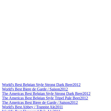
World's Best Belgian Style Strong Dark Beer
2012
World's Best Biere de Garde / Saison
2012
The Americas Best Belgian Style Strong Dark Beer
2012
The Americas Best Belgian Style Tripel Pale Beer
2012
The Americas Best Biere de Garde / Saison
2012
World's Best Abbey / Trappist Ale
2011