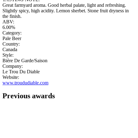
Great farmyard aroma. Good herbal palate, light and refreshing.
Slightly spicy, high acidity. Lemon sherbet. Stone fruit dryness in
the finish.
ABV:
6.00%
Category:
Pale Beer
Country:
Canada
Style:
Bière De Garde/Saison
Company:
Le Trou Du Diable
Website:
www.troududiable.com
Previous awards