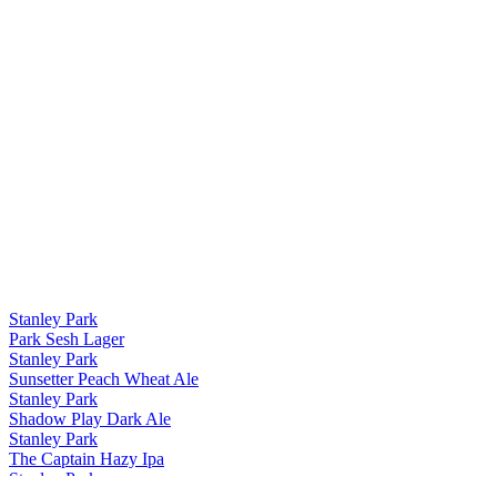
Stanley Park
Park Sesh Lager
Stanley Park
Sunsetter Peach Wheat Ale
Stanley Park
Shadow Play Dark Ale
Stanley Park
The Captain Hazy Ipa
Stanley Park