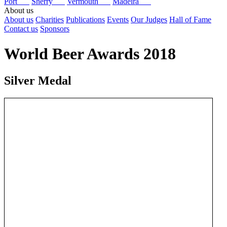
Port
Sherry
Vermouth
Madeira
About us
About us
Charities
Publications
Events
Our Judges
Hall of Fame
Contact us
Sponsors
World Beer Awards 2018
Silver Medal