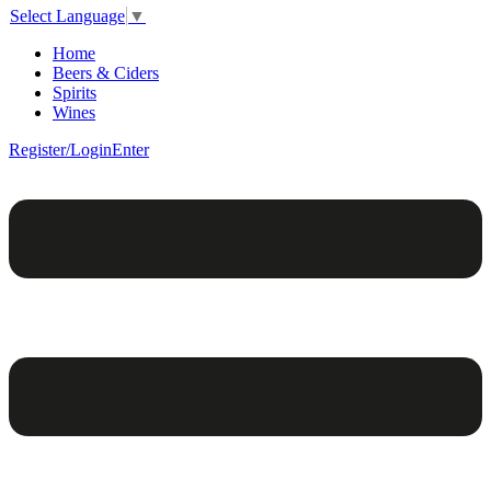
Select Language
▼
Home
Beers & Ciders
Spirits
Wines
Register/Login
Enter