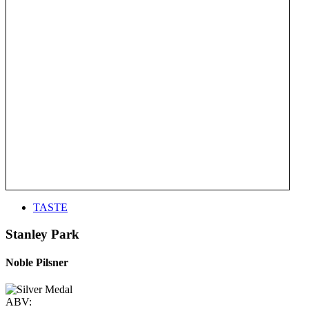
TASTE
Stanley Park
Noble Pilsner
ABV: