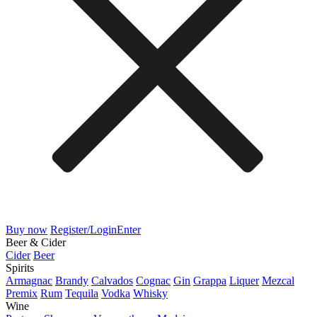
Buy now
Register/Login
Enter
Beer & Cider
Cider
Beer
Spirits
Armagnac
Brandy
Calvados
Cognac
Gin
Grappa
Liquer
Mezcal
Premix
Rum
Tequila
Vodka
Whisky
Wine