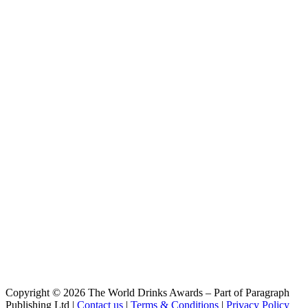
DayTrip
Stanley Park
Windstorm
Stanley Park
DayTrip
Stanley Park
SunSetter
Stanley Park Brewing
Trail Hopper IPA
Stanley Park Brewing
Non Alc Sunsetter
Stanley Park Brewing
Windstorm
Stanley Park Brewing
1897 Amber Ale
Stanley Park Brewing
Parklandia Hazy IPA
Stanley Park Brewing
Trail Hopper IPA
Stanley Park Brewing
Parklandia
Stanley Park Brewing
Meteor Sour
Stanley Park Brewing
Copyright © 2026 The World Drinks Awards – Part of Paragraph
Park Sesh Lager
Publishing Ltd |
Contact us
|
Terms & Conditions
|
Privacy Policy