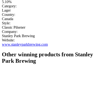
5.10%
Category:
Lager
Country:
Canada
Style:
Classic Pilsener
Company:
Stanley Park Brewing
Website:
www.stanleyparkbrewing.com
Other winning products from Stanley
Park Brewing