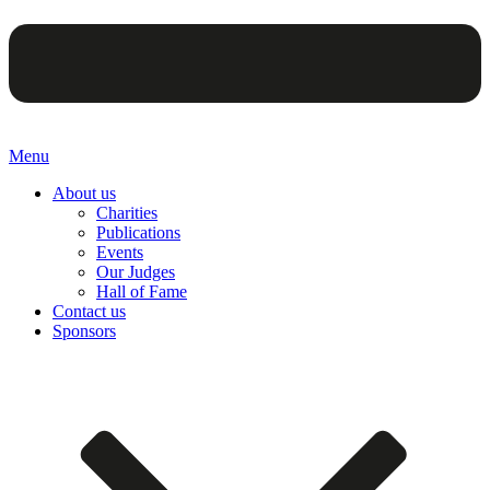
Menu
About us
Charities
Publications
Events
Our Judges
Hall of Fame
Contact us
Sponsors