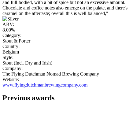
and full-bodied, with a bit of spice but not an excessive amount.
Chocolate and coffee notes also emerge on the palate, and there's
caramel on the aftertaste; overall this is well-balanced,"
ABV:
8.00%
Category:
Stout & Porter
Country:
Belgium
Style:
Stout (Incl. Dry and Irish)
Company:
The Flying Dutchman Nomad Brewing Company
Website:
www.flyingdutchmanbrewingcompany.com
Previous awards