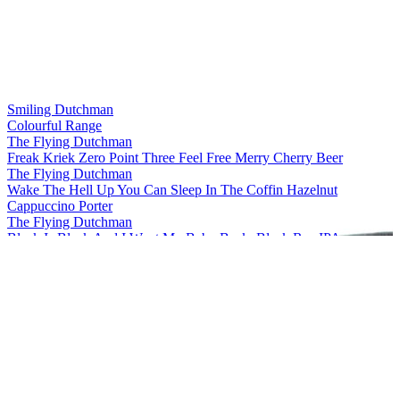
Smiling Dutchman
Colourful Range
The Flying Dutchman
Freak Kriek Zero Point Three Feel Free Merry Cherry Beer
The Flying Dutchman
Wake The Hell Up You Can Sleep In The Coffin Hazelnut
Cappuccino Porter
The Flying Dutchman
Black Is Black And I Want My Baby Back, Black Rye IPA
The Flying Dutchman
More Complicated Than Your Girlfriend Stout
The Flying Dutchman
Freak Kriek Zero Point Three Feel Free Merry Cherry Beer
The Flying Dutchman
Wake The Hell Up You Can Sleep In The Coffin Hazelnut
Cappuccino Porter
The Flying Dutchman
Freak Kriek Zero Point Three Feel Free Merry Cherry Beer
The Flying Dutchman