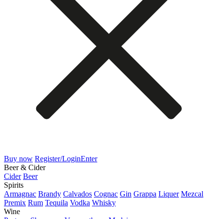
Buy now
Register/Login
Enter
Beer & Cider
Cider
Beer
Spirits
Armagnac
Brandy
Calvados
Cognac
Gin
Grappa
Liquer
Mezcal
Premix
Rum
Tequila
Vodka
Whisky
Wine