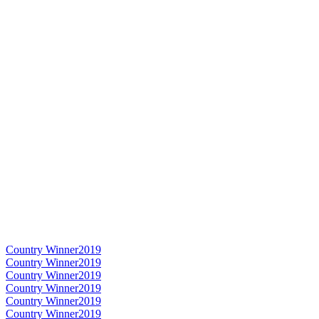
Country Winner
2019
Country Winner
2019
Country Winner
2019
Country Winner
2019
Country Winner
2019
Country Winner
2019