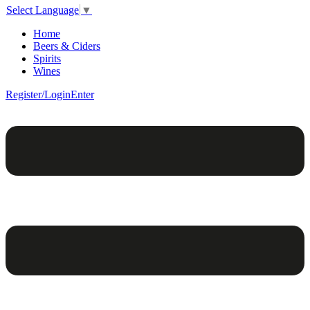
Select Language
▼
Home
Beers & Ciders
Spirits
Wines
Register/Login
Enter