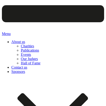
Menu
About us
Charities
Publications
Events
Our Judges
Hall of Fame
Contact us
Sponsors