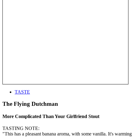
TASTE
The Flying Dutchman
More Complicated Than Your Girlfriend Stout
TASTING NOTE:
"This has a pleasant banana aroma, with some vanilla. It's warming