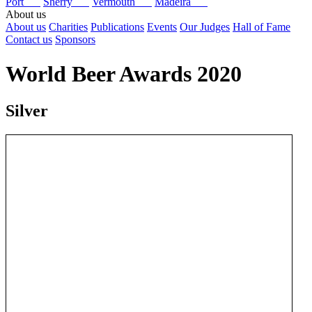
Port
Sherry
Vermouth
Madeira
About us
About us
Charities
Publications
Events
Our Judges
Hall of Fame
Contact us
Sponsors
World Beer Awards 2020
Silver