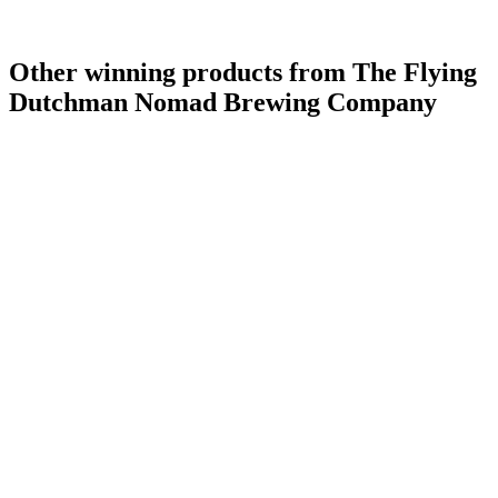
Other winning products from The Flying
Dutchman Nomad Brewing Company