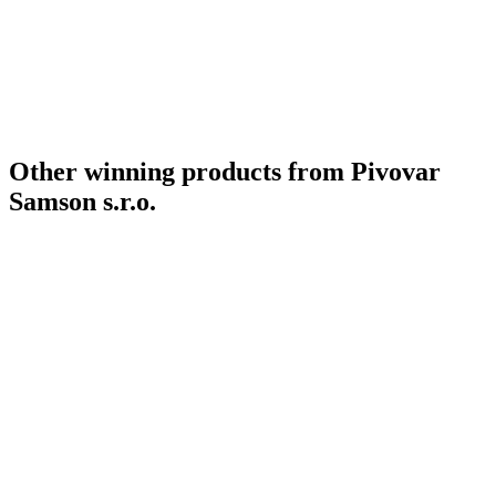
Country Winner
2019
Country Winner
2019
Gold
2019
Bronze
2019
World's Best Lager Bock
2019
Silver Medal
2018
Country Winner
2018
Other winning products from Pivovar
Samson s.r.o.