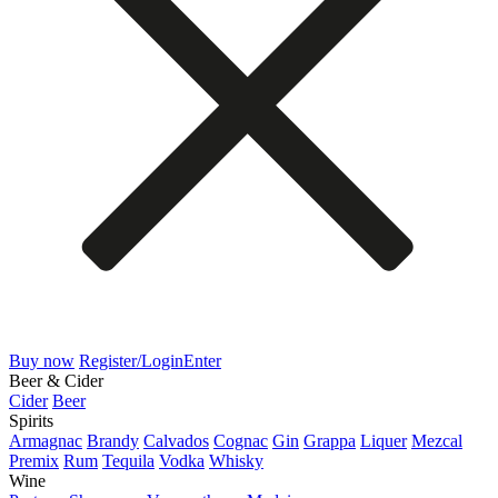
Buy now
Register/Login
Enter
Beer & Cider
Cider
Beer
Spirits
Armagnac
Brandy
Calvados
Cognac
Gin
Grappa
Liquer
Mezcal
Premix
Rum
Tequila
Vodka
Whisky
Wine