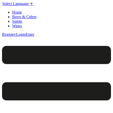
Select Language
▼
Home
Beers & Ciders
Spirits
Wines
Register/Login
Enter