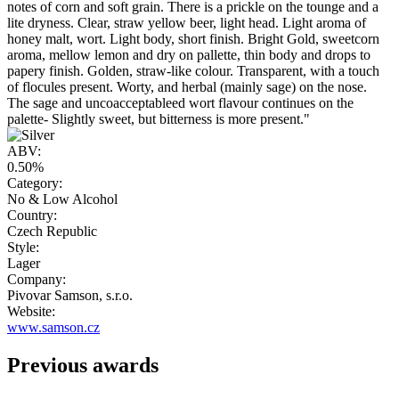
notes of corn and soft grain. There is a prickle on the tounge and a
lite dryness. Clear, straw yellow beer, light head. Light aroma of
honey malt, wort. Light body, short finish. Bright Gold, sweetcorn
aroma, mellow lemon and dry on pallette, thin body and drops to
papery finish. Golden, straw-like colour. Transparent, with a touch
of flocules present. Worty, and herbal (mainly sage) on the nose.
The sage and uncoacceptableed wort flavour continues on the
palette- Slightly sweet, but bitterness is more present."
ABV:
0.50%
Category:
No & Low Alcohol
Country:
Czech Republic
Style:
Lager
Company:
Pivovar Samson, s.r.o.
Website:
www.samson.cz
Previous awards