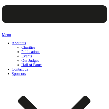
Menu
About us
Charities
Publications
Events
Our Judges
Hall of Fame
Contact us
Sponsors