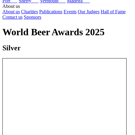
Port
Sherry
Vermouth
Madeira
About us
About us
Charities
Publications
Events
Our Judges
Hall of Fame
Contact us
Sponsors
World Beer Awards 2025
Silver