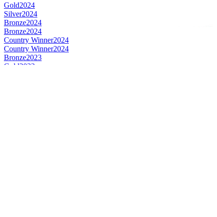
Gold
2024
Silver
2024
Bronze
2024
Bronze
2024
Country Winner
2024
Country Winner
2024
Bronze
2023
Gold
2023
Silver
2023
Silver
2023
Country Winner
2023
Bronze
2022
Gold
2022
Silver
2022
Country Winner
2022
Gold
2022
Bronze
2022
Country Winner
2022
World's Best Bock
2022
Country Winner
2021
Country Winner
2021
Bronze
2021
Bronze
2021
Silver
2021
Silver
2020