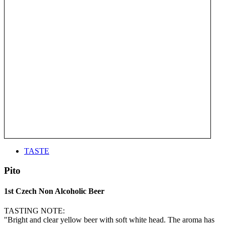
TASTE
Pito
1st Czech Non Alcoholic Beer
TASTING NOTE:
"Bright and clear yellow beer with soft white head. The aroma has