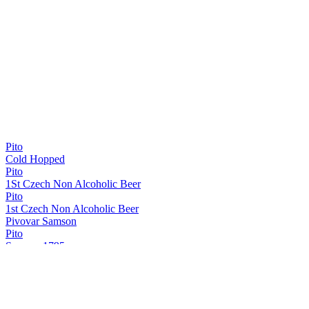
Pito
Cold Hopped
Pito
1St Czech Non Alcoholic Beer
Pito
1st Czech Non Alcoholic Beer
Pivovar Samson
Pito
Samson 1795
Original Czech Dark Lager
Samson 1795
Budejovický Speciál Bock
Samson 1795
Original Export Lager