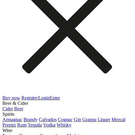
Buy now
Register/Login
Enter
Beer & Cider
Cider
Beer
Spirits
Armagnac
Brandy
Calvados
Cognac
Gin
Grappa
Liquer
Mezcal
Premix
Rum
Tequila
Vodka
Whisky
Wine