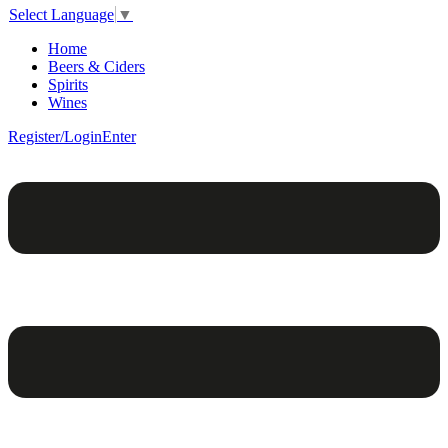
Select Language
▼
Home
Beers & Ciders
Spirits
Wines
Register/Login
Enter