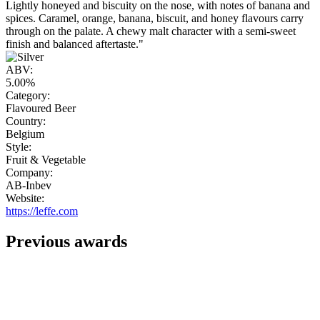
Lightly honeyed and biscuity on the nose, with notes of banana and
spices. Caramel, orange, banana, biscuit, and honey flavours carry
through on the palate. A chewy malt character with a semi-sweet
finish and balanced aftertaste."
ABV:
5.00%
Category:
Flavoured Beer
Country:
Belgium
Style:
Fruit & Vegetable
Company:
AB-Inbev
Website:
https://leffe.com
Previous awards