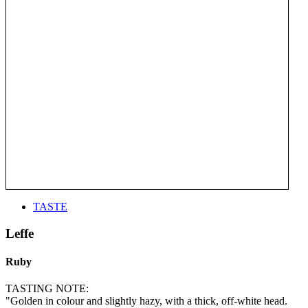
TASTE
Leffe
Ruby
TASTING NOTE:
"Golden in colour and slightly hazy, with a thick, off-white head.