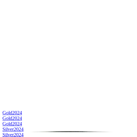
Gold
2024
Gold
2024
Gold
2024
Silver
2024
Silver
2024