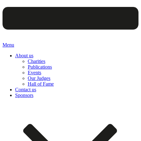
Menu
About us
Charities
Publications
Events
Our Judges
Hall of Fame
Contact us
Sponsors