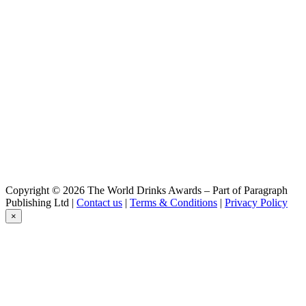
Cubanisto
Hoegaarden
Rosée
Jupiler
0,0
Jupiler
0,0
Jupiler
0,0
Jupiler
0,0
Jupiler
0,0
Jupiler
0,0
Copyright © 2026 The World Drinks Awards – Part of Paragraph
Jupiler
Publishing Ltd |
Contact us
|
Terms & Conditions
|
Privacy Policy
0.0
×
Jupiler
0.0%
Jupiler 0.0
Leffe
Ambrée
Leffe
Blond 0.0