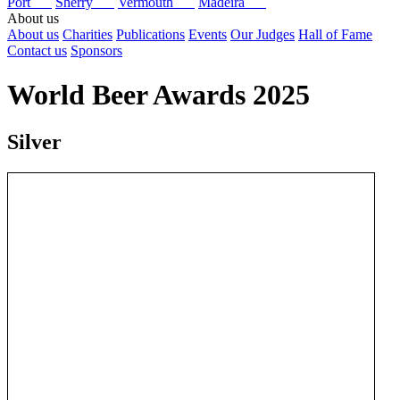
Port
Sherry
Vermouth
Madeira
About us
About us
Charities
Publications
Events
Our Judges
Hall of Fame
Contact us
Sponsors
World Beer Awards 2025
Silver