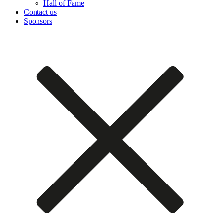
Hall of Fame
Contact us
Sponsors