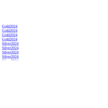
Gold
2024
Gold
2024
Gold
2024
Gold
2024
Silver
2024
Silver
2024
Silver
2024
Silver
2024
Silver
2024
Silver
2024
Silver
2024
Silver
2024
Silver
2024
Silver
2024
Silver
2024
Silver
2024
Bronze
2024
Bronze
2024
Bronze
2024