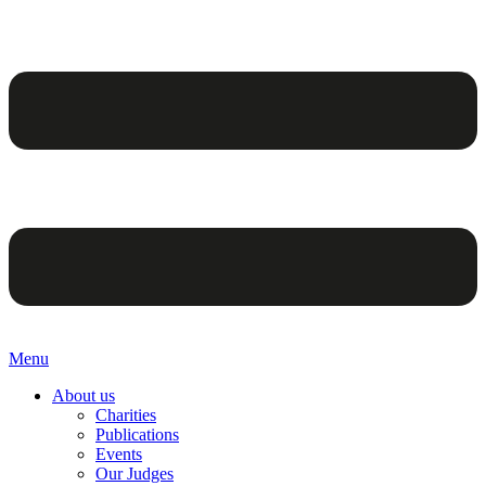
Menu
About us
Charities
Publications
Events
Our Judges