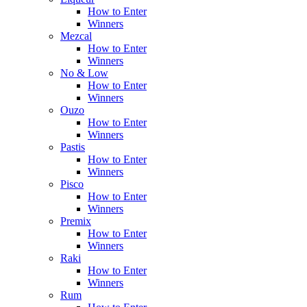
How to Enter
Winners
Mezcal
How to Enter
Winners
No & Low
How to Enter
Winners
Ouzo
How to Enter
Winners
Pastis
How to Enter
Winners
Pisco
How to Enter
Winners
Premix
How to Enter
Winners
Raki
How to Enter
Winners
Rum