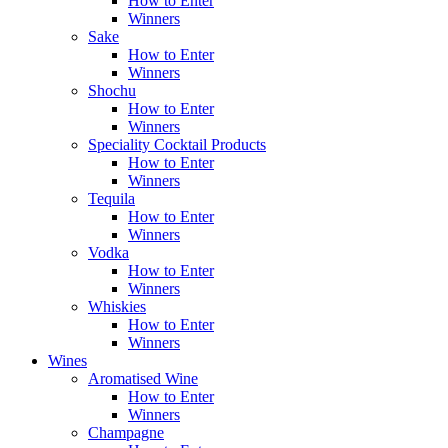
How to Enter
Winners
Sake
How to Enter
Winners
Shochu
How to Enter
Winners
Speciality Cocktail Products
How to Enter
Winners
Tequila
How to Enter
Winners
Vodka
How to Enter
Winners
Whiskies
How to Enter
Winners
Wines
Aromatised Wine
How to Enter
Winners
Champagne