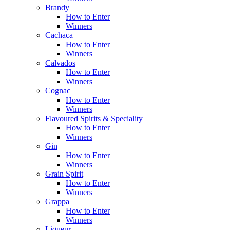
Brandy
How to Enter
Winners
Cachaca
How to Enter
Winners
Calvados
How to Enter
Winners
Cognac
How to Enter
Winners
Flavoured Spirits & Speciality
How to Enter
Winners
Gin
How to Enter
Winners
Grain Spirit
How to Enter
Winners
Grappa
How to Enter
Winners
Liqueur