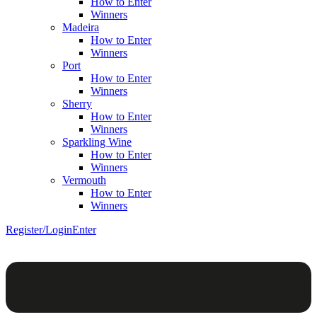
How to Enter
Winners
Madeira
How to Enter
Winners
Port
How to Enter
Winners
Sherry
How to Enter
Winners
Sparkling Wine
How to Enter
Winners
Vermouth
How to Enter
Winners
Register/Login
Enter