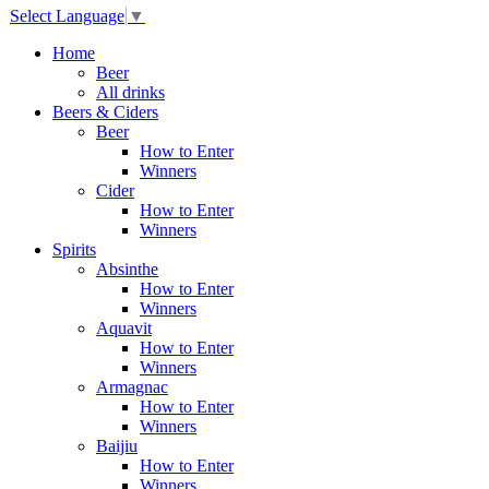
Select Language
▼
Home
Beer
All drinks
Beers & Ciders
Beer
How to Enter
Winners
Cider
How to Enter
Winners
Spirits
Absinthe
How to Enter
Winners
Aquavit
How to Enter
Winners
Armagnac
How to Enter
Winners
Baijiu
How to Enter
Winners