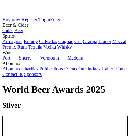
Buy now
Register/Login
Enter
Beer & Cider
Cider
Beer
Spirits
Armagnac
Brandy
Calvados
Cognac
Gin
Grappa
Liquer
Mezcal
Premix
Rum
Tequila
Vodka
Whisky
Wine
Port
Sherry
Vermouth
Madeira
About us
About us
Charities
Publications
Events
Our Judges
Hall of Fame
Contact us
Sponsors
World Beer Awards 2025
Silver