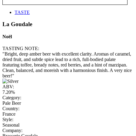
TASTE
La Goudale
Noël
TASTING NOTE:
"Bright, deep amber beer with excellent clarity. Aromas of caramel,
dried fruit, and subtle spice lead to a rich, full-bodied palate
featuring toffee, bready notes, red berries, and a hint of marzipan.
Clean, balanced, and moreish with a harmonious finish. A very nice
beer!"
ABV:
7.20%
Category:
Pale Beer
Country:
France
Style:
Seasonal
Company:
Brasserie Goudale