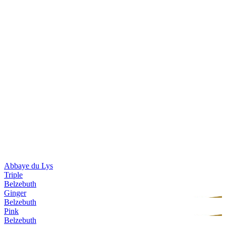
Silver
2023
Country Winner
2023
Country Winner
2023
Country Winner
2023
World's Best Seasonal Pale Beer
2023
Bronze
2022
Bronze
2022
Gold
2022
Country Winner
2022
Gold
2022
Gold
2022
Bronze
2022
Bronze
2022
Country Winner
2022
Country Winner
2022
Bronze
2022
Silver
2022
Silver
2022
Abbaye du Lys
Silver
2022
Triple
Silver
2022
Belzebuth
Silver
2022
Ginger
World's Best Flavoured Fruit & Vegetable
2022
Belzebuth
Pink
Belzebuth