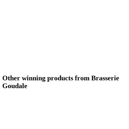
Bronze
2024
Bronze
2024
Country Winner
2024
Country Winner
2024
Country Winner
2024
Country Winner
2024
Bronze
2024
World's Best Belgian Style Witbier
2024
Bronze
2023
Bronze
2023
Bronze
2023
Bronze
2023
Gold
2023
Gold
2023
Gold
2023
Other winning products from Brasserie
Gold
2023
Silver
2023
Goudale
Silver
2023
Silver
2023
Silver
2023
Silver
2023
Silver
2023
Silver
2023
Silver
2023
Silver
2023