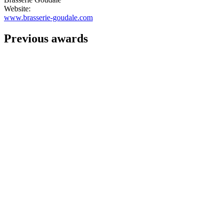
Website:
www.brasserie-goudale.com
Previous awards