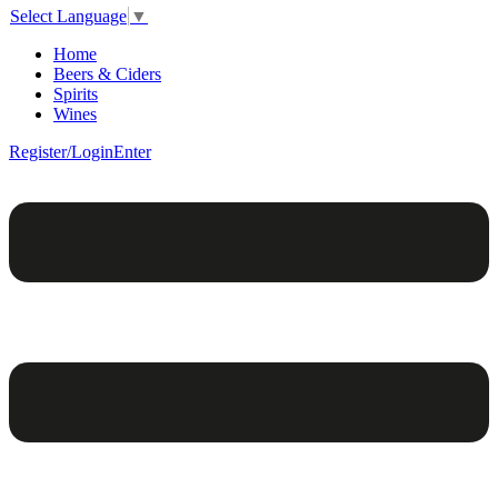
Select Language
▼
Home
Beers & Ciders
Spirits
Wines
Register/Login
Enter