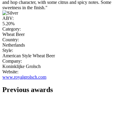
and hop character, with some citrus and spicy notes. Some
sweetness in the finish."
ABV:
5.20%
Category:
Wheat Beer
Country:
Netherlands
Style:
American Style Wheat Beer
Company:
Koninklijke Grolsch
Website:
www.royalgrolsch.com
Previous awards