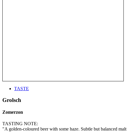
TASTE
Grolsch
Zomerzon
TASTING NOTE:
"A golden-coloured beer with some haze. Subtle but balanced malt