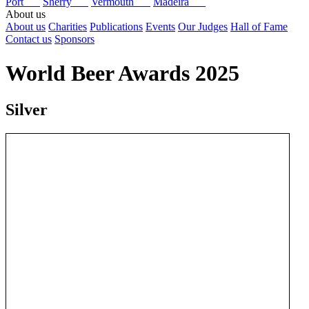
Port
Sherry
Vermouth
Madeira
About us
About us
Charities
Publications
Events
Our Judges
Hall of Fame
Contact us
Sponsors
World Beer Awards 2025
Silver