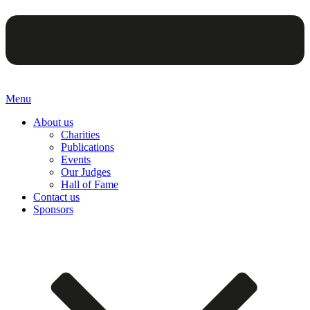
Menu
About us
Charities
Publications
Events
Our Judges
Hall of Fame
Contact us
Sponsors