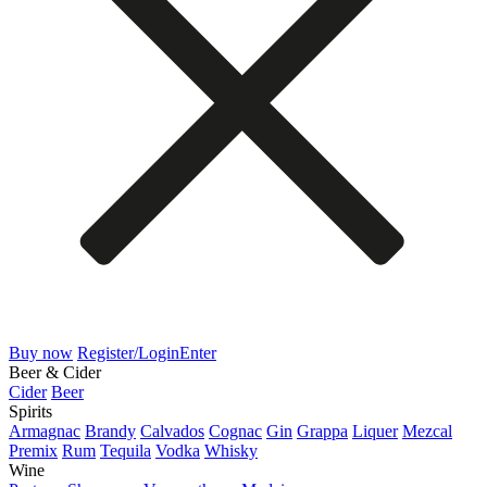
Buy now
Register/Login
Enter
Beer & Cider
Cider
Beer
Spirits
Armagnac
Brandy
Calvados
Cognac
Gin
Grappa
Liquer
Mezcal
Premix
Rum
Tequila
Vodka
Whisky
Wine