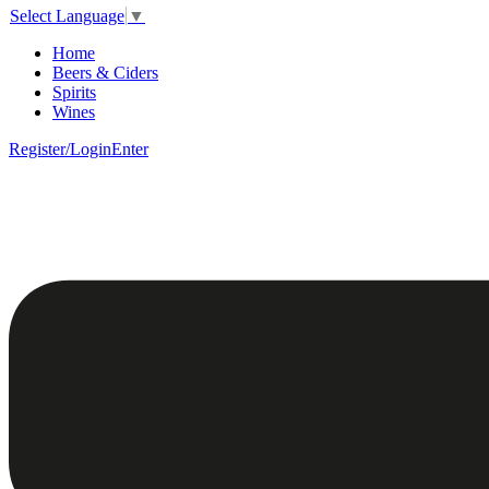
Select Language
▼
Home
Beers & Ciders
Spirits
Wines
Register/Login
Enter