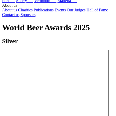
Port
Sherry
Vermouth
Madeira
About us
About us
Charities
Publications
Events
Our Judges
Hall of Fame
Contact us
Sponsors
World Beer Awards 2025
Silver