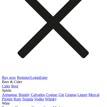
Buy now
Register/Login
Enter
Beer & Cider
Cider
Beer
Spirits
Armagnac
Brandy
Calvados
Cognac
Gin
Grappa
Liquer
Mezcal
Premix
Rum
Tequila
Vodka
Whisky
Wine