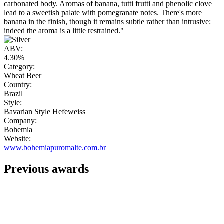
carbonated body. Aromas of banana, tutti frutti and phenolic clove
lead to a sweetish palate with pomegranate notes. There's more
banana in the finish, though it remains subtle rather than intrusive:
indeed the aroma is a little restrained."
ABV:
4.30%
Category:
Wheat Beer
Country:
Brazil
Style:
Bavarian Style Hefeweiss
Company:
Bohemia
Website:
www.bohemiapuromalte.com.br
Previous awards