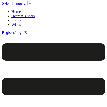
Select Language
▼
Home
Beers & Ciders
Spirits
Wines
Register/Login
Enter