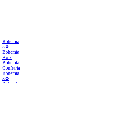
Bohemia
838
Bohemia
Aura
Bohemia
Confraria
Bohemia
838
Bohemia
838
Bohemia
Reserva
Bohemia
Aura Lager
Bohemia
Reserva
Cervejaria Wäls
Wäls Dubbel