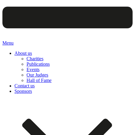
Menu
About us
Charities
Publications
Events
Our Judges
Hall of Fame
Contact us
Sponsors