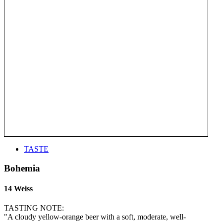
TASTE
Bohemia
14 Weiss
TASTING NOTE:
"A cloudy yellow-orange beer with a soft, moderate, well-