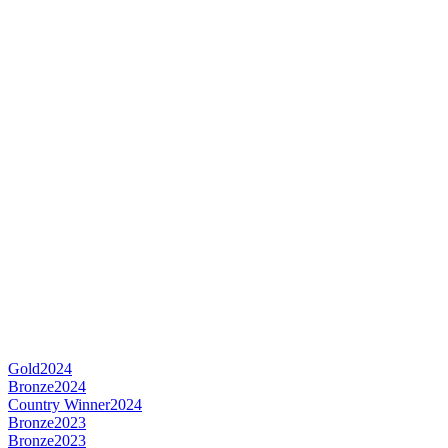
Gold
2024
Bronze
2024
Country Winner
2024
Bronze
2023
Bronze
2023