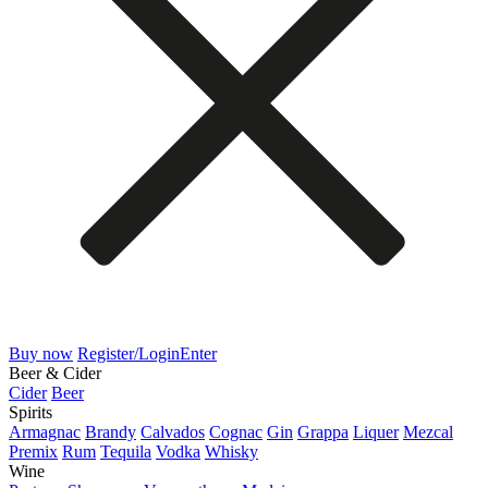
Buy now
Register/Login
Enter
Beer & Cider
Cider
Beer
Spirits
Armagnac
Brandy
Calvados
Cognac
Gin
Grappa
Liquer
Mezcal
Premix
Rum
Tequila
Vodka
Whisky
Wine