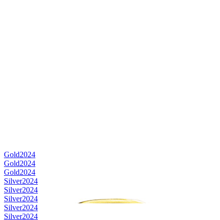
Gold
2024
Gold
2024
Gold
2024
Silver
2024
Silver
2024
Silver
2024
Silver
2024
Silver
2024