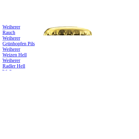
Weiherer
Rauch
Weiherer
Grünhopfen Pils
Weiherer
Weizen Hell
Weiherer
Radler Hell
Weiherer
Pils
Weiherer
Lager Hell
Weiherer
Keller
Weiherer
Rauch
Weiherer
Doppelbock Holzfassgelagert Rum
Weiherer
Schwärzla
Weiherer