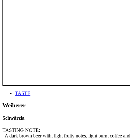
TASTE
Weiherer
Schwärzla
TASTING NOTE:
"A dark brown beer with, light fruity notes, light burnt coffee and