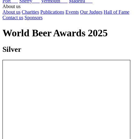
Port
Sherry
Vermouth
Madeira
About us
About us
Charities
Publications
Events
Our Judges
Hall of Fame
Contact us
Sponsors
World Beer Awards 2025
Silver