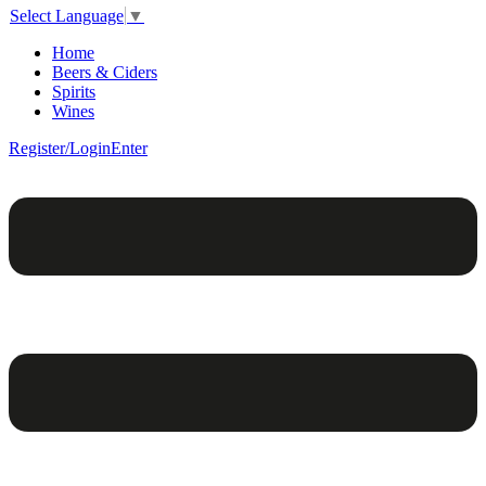
Select Language
▼
Home
Beers & Ciders
Spirits
Wines
Register/Login
Enter