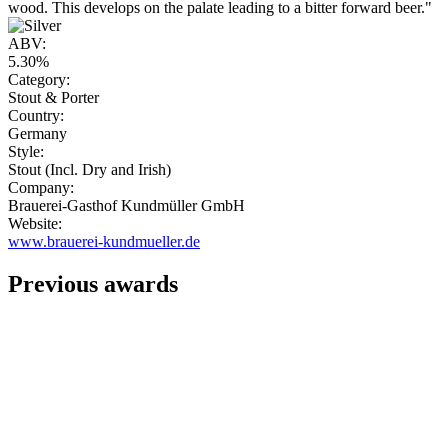
wood. This develops on the palate leading to a bitter forward beer."
ABV:
5.30%
Category:
Stout & Porter
Country:
Germany
Style:
Stout (Incl. Dry and Irish)
Company:
Brauerei-Gasthof Kundmüller GmbH
Website:
www.brauerei-kundmueller.de
Previous awards