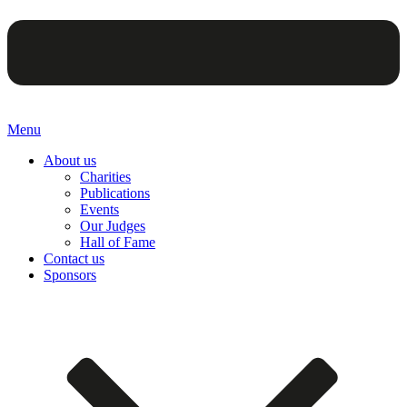
Menu
About us
Charities
Publications
Events
Our Judges
Hall of Fame
Contact us
Sponsors