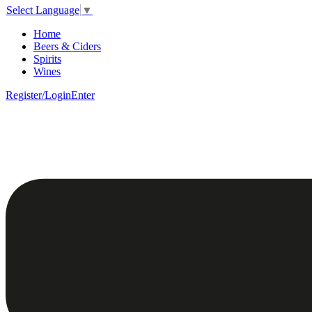
Select Language
▼
Home
Beers & Ciders
Spirits
Wines
Register/Login
Enter