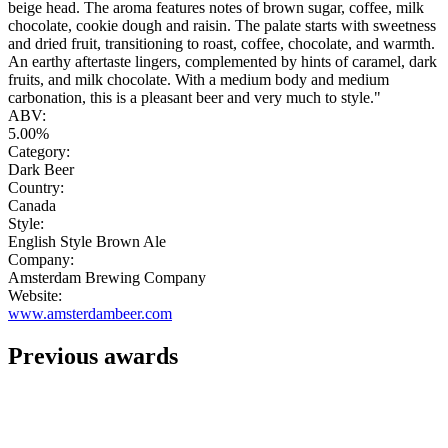
beige head. The aroma features notes of brown sugar, coffee, milk
chocolate, cookie dough and raisin. The palate starts with sweetness
and dried fruit, transitioning to roast, coffee, chocolate, and warmth.
An earthy aftertaste lingers, complemented by hints of caramel, dark
fruits, and milk chocolate. With a medium body and medium
carbonation, this is a pleasant beer and very much to style."
ABV:
5.00%
Category:
Dark Beer
Country:
Canada
Style:
English Style Brown Ale
Company:
Amsterdam Brewing Company
Website:
www.amsterdambeer.com
Previous awards