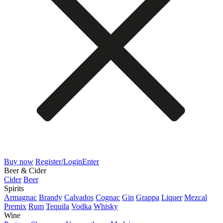
Buy now
Register/Login
Enter
Beer & Cider
Cider
Beer
Spirits
Armagnac
Brandy
Calvados
Cognac
Gin
Grappa
Liquer
Mezcal
Premix
Rum
Tequila
Vodka
Whisky
Wine