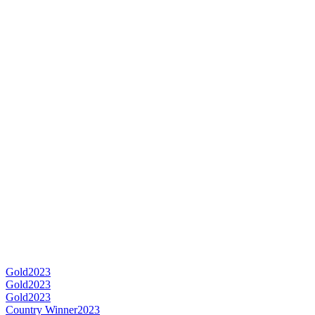
Gold
2023
Gold
2023
Gold
2023
Country Winner
2023