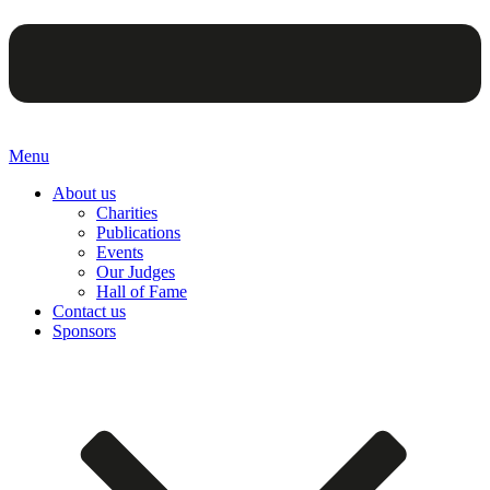
Menu
About us
Charities
Publications
Events
Our Judges
Hall of Fame
Contact us
Sponsors