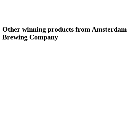
Silver Medal
2017
Gold Medal
2017
Canada - Wood Aged Beer - Bronze Medal
2016
Canada - Pale Ale - Gold Medal
2016
Other winning products from Amsterdam
Brewing Company