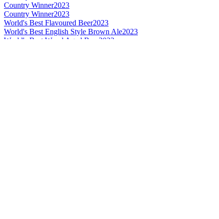
Country Winner
2023
Country Winner
2023
World's Best Flavoured Beer
2023
World's Best English Style Brown Ale
2023
World's Best Wood Aged Beer
2023
Bronze
2022
Silver
2022
Silver
2022
Silver
2022
Bronze
2021
Silver
2021
Silver
2021
Country Winner
2020
Country Winner
2020
Country Winner
2020
Silver
2020
World's Best Flavoured Wood Aged
2020
World's Best Flavoured
2020
Gold
2019
Country Winner
2019
Country Winner
2018
Country Winner
2018
Bronze Medal
2017
Country Winner
2017
Silver Medal
2017