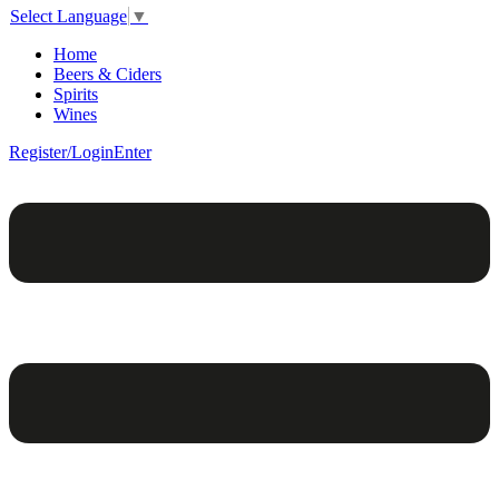
Select Language
▼
Home
Beers & Ciders
Spirits
Wines
Register/Login
Enter