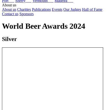
Port
Sherry
Vermouth
Madeira
About us
About us
Charities
Publications
Events
Our Judges
Hall of Fame
Contact us
Sponsors
World Beer Awards 2024
Silver