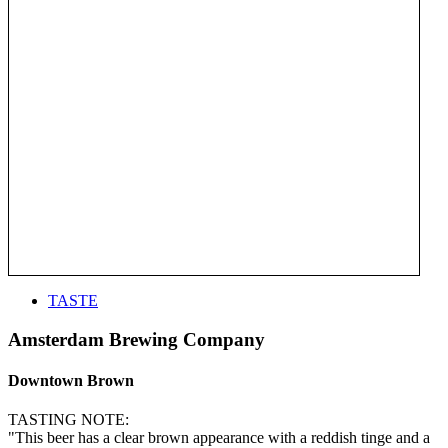
TASTE
Amsterdam Brewing Company
Downtown Brown
TASTING NOTE:
"This beer has a clear brown appearance with a reddish tinge and a