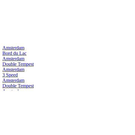
Amsterdam
Bord du Lac
Amsterdam
Double Tempest
Amsterdam
3 Speed
Amsterdam
Double Tempest
Amsterdam
Pure Pilsner
Amsterdam
3Speed
Amsterdam
Space Invader
Amsterdam
Double Tempest
Amsterdam