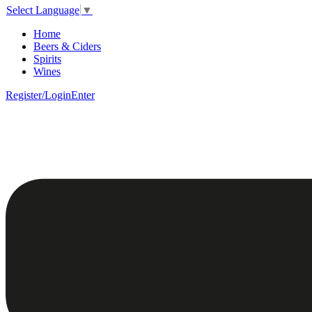
Select Language
▼
Home
Beers & Ciders
Spirits
Wines
Register/Login
Enter