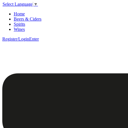
Select Language
▼
Home
Beers & Ciders
Spirits
Wines
Register/Login
Enter