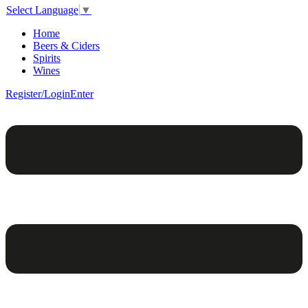
Select Language
▼
Home
Beers & Ciders
Spirits
Wines
Register/Login
Enter