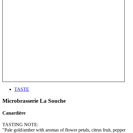
TASTE
Microbrasserie La Souche
Canardière
TASTING NOTE:
"Pale gold/amber with aromas of flower petals, citrus fruit, pepper