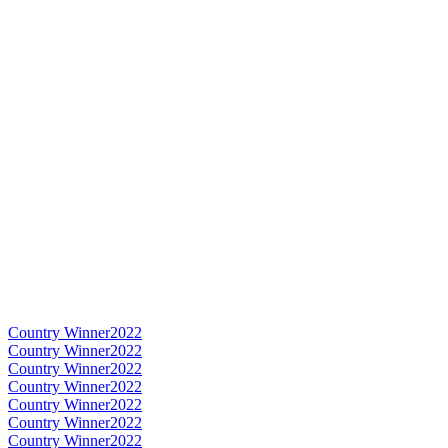
Country Winner
2022
Country Winner
2022
Country Winner
2022
Country Winner
2022
Country Winner
2022
Country Winner
2022
Country Winner
2022