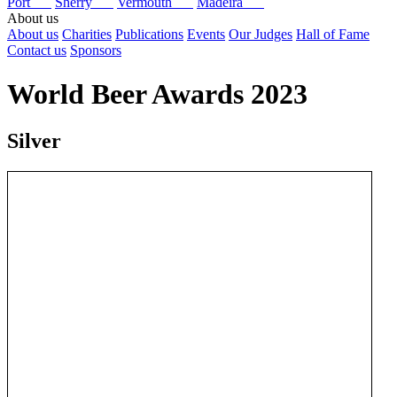
Port
Sherry
Vermouth
Madeira
About us
About us
Charities
Publications
Events
Our Judges
Hall of Fame
Contact us
Sponsors
World Beer Awards 2023
Silver