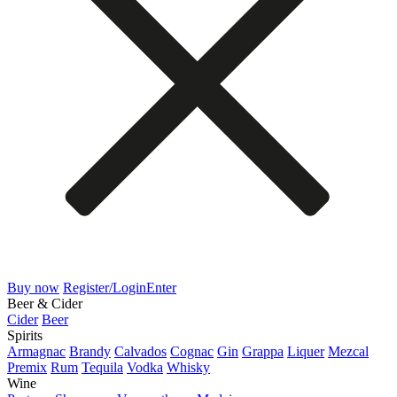
Buy now
Register/Login
Enter
Beer & Cider
Cider
Beer
Spirits
Armagnac
Brandy
Calvados
Cognac
Gin
Grappa
Liquer
Mezcal
Premix
Rum
Tequila
Vodka
Whisky
Wine