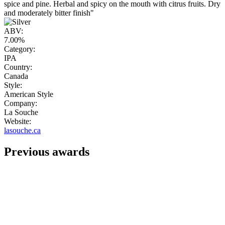
spice and pine. Herbal and spicy on the mouth with citrus fruits. Dry
and moderately bitter finish"
ABV:
7.00%
Category:
IPA
Country:
Canada
Style:
American Style
Company:
La Souche
Website:
lasouche.ca
Previous awards