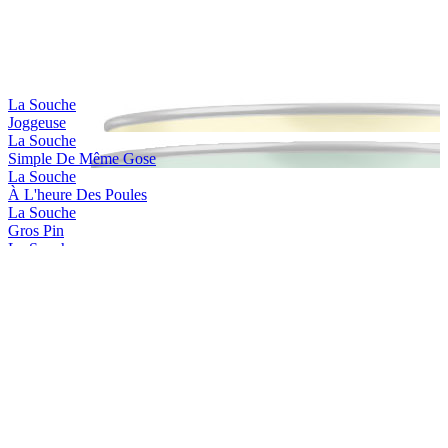
La Souche
Joggeuse
La Souche
Simple De Même Gose
La Souche
À L'heure Des Poules
La Souche
Gros Pin
La Souche
Jackie Dunn
La Souche
Limoiloise
La Souche
Limoilou Beach
La Souche
Stadacona
La Souche
Saint-charles
La Souche
Simple De Même Irish Red