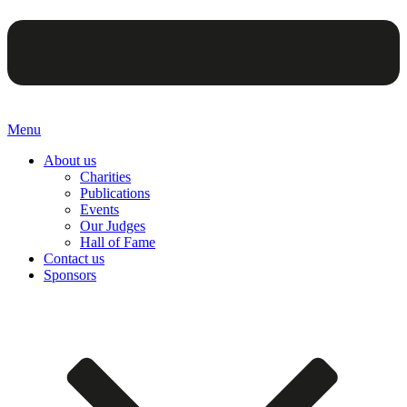
Menu
About us
Charities
Publications
Events
Our Judges
Hall of Fame
Contact us
Sponsors