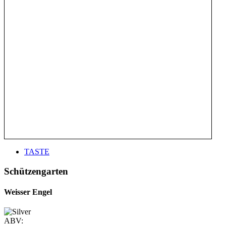
TASTE
Schützengarten
Weisser Engel
ABV: