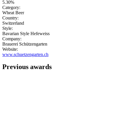
5.30%
Category:
Wheat Beer
Country:
Switzerland
Style:
Bavarian Style Hefeweiss
Company:
Brauerei Schützengarten
Website:
www.schuetzengarten.ch
Previous awards