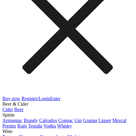
Buy now
Register/Login
Enter
Beer & Cider
Cider
Beer
Spirits
Armagnac
Brandy
Calvados
Cognac
Gin
Grappa
Liquer
Mezcal
Premix
Rum
Tequila
Vodka
Whisky
Wine