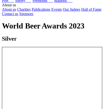
Port
Sherry
Vermouth
Madeira
About us
About us
Charities
Publications
Events
Our Judges
Hall of Fame
Contact us
Sponsors
World Beer Awards 2023
Silver