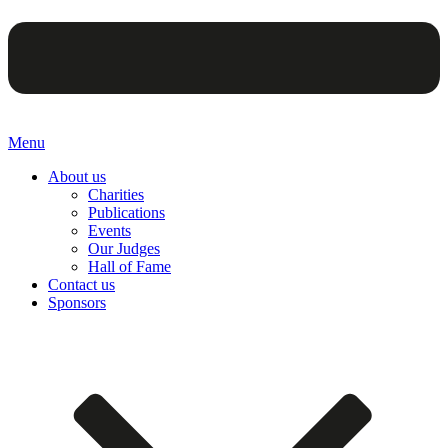
Menu
About us
Charities
Publications
Events
Our Judges
Hall of Fame
Contact us
Sponsors