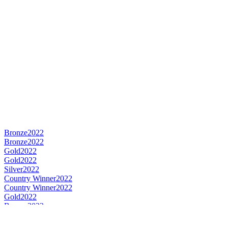
Bronze
2022
Bronze
2022
Gold
2022
Gold
2022
Silver
2022
Country Winner
2022
Country Winner
2022
Gold
2022
Bronze
2022
Country Winner
2022
Bronze
2022