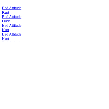
Bad Attitude
Kurt
Bad Attitude
Dude
Bad Attitude
Kurt
Bad Attitude
Kurt
Bad Attitude
Dude
Bad Attitude
Kurt
Bad Attitude
Kurt
Bad Attitude
Kurt
Brauwerk
Doppelbock
Brauwerk
Weizenbock
Brauwerk
IPA Cognac Aged
Brauwerk
Quadrupel