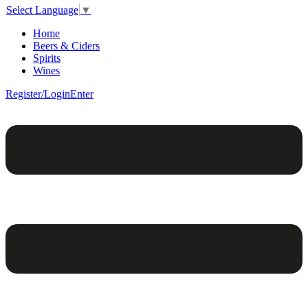
Select Language
▼
Home
Beers & Ciders
Spirits
Wines
Register/Login
Enter