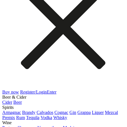
Buy now
Register/Login
Enter
Beer & Cider
Cider
Beer
Spirits
Armagnac
Brandy
Calvados
Cognac
Gin
Grappa
Liquer
Mezcal
Premix
Rum
Tequila
Vodka
Whisky
Wine