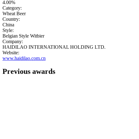
4.00%
Category:
Wheat Beer
Country:
China
Style:
Belgian Style Witbier
Company:
HAIDILAO INTERNATIONAL HOLDING LTD.
Website:
www.haidilao.com.cn
Previous awards