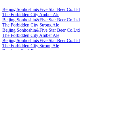
Beijing Sonhoshin&Five Star Beer Co.Ltd
The Forbidden City Amber Ale
Beijing Sonhoshin&Five Star Beer Co.Ltd
The Forbidden City Strong Ale
Beijing Sonhoshin&Five Star Beer Co.Ltd
The Forbidden City Amber Ale
Beijing Sonhoshin&Five Star Beer Co.Ltd
The Forbidden City Strong Ale
Bowknot Craft Beer
Longjing Tea Ale
Bowknot Craft Beer
Orange Peel Witbier
Cheerday
English IPA
Cheerday
Black Beer
Cheerday
Pale Ale
Cheerday
Witbier
Cheerday
English IPA
China Resources Snow Breweries Co., Ltd
Snow Beer