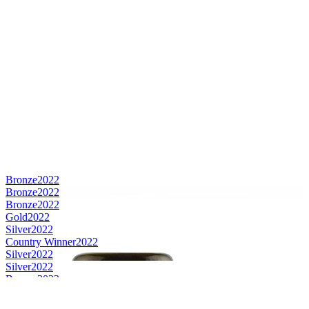
Bronze
2022
Bronze
2022
Bronze
2022
Gold
2022
Silver
2022
Country Winner
2022
Silver
2022
Silver
2022
Bronze
2022
Country Winner
2021
Country Winner
2021