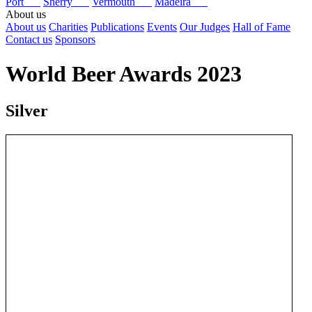
Port
Sherry
Vermouth
Madeira
About us
About us
Charities
Publications
Events
Our Judges
Hall of Fame
Contact us
Sponsors
World Beer Awards 2023
Silver