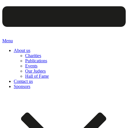
Menu
About us
Charities
Publications
Events
Our Judges
Hall of Fame
Contact us
Sponsors