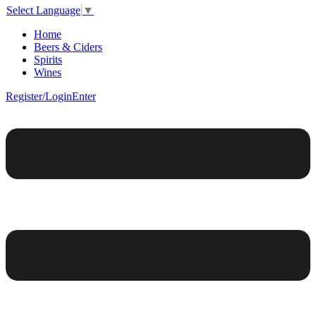
Select Language
▼
Home
Beers & Ciders
Spirits
Wines
Register/Login
Enter