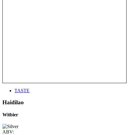
TASTE
Haidilao
Witbier
ABV: