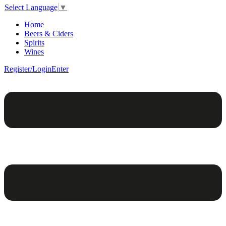
Select Language
▼
Home
Beers & Ciders
Spirits
Wines
Register/Login
Enter