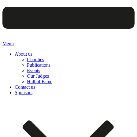
Menu
About us
Charities
Publications
Events
Our Judges
Hall of Fame
Contact us
Sponsors