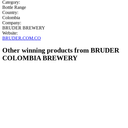
Category:
Bottle Range
Country:
Colombia
Company:
BRUDER BREWERY
Website:
BRUDER.COM.CO
Other winning products from BRUDER
COLOMBIA BREWERY