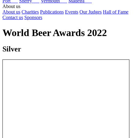
Port
Sherry
Vermouth
Madeira
About us
About us
Charities
Publications
Events
Our Judges
Hall of Fame
Contact us
Sponsors
World Beer Awards 2022
Silver