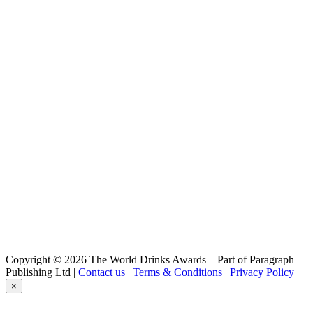
Copyright © 2026 The World Drinks Awards – Part of Paragraph
Publishing Ltd |
Contact us
|
Terms & Conditions
|
Privacy Policy
×