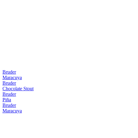
Bruder
Maracuya
Bruder
Chocolate Stout
Bruder
Piña
Bruder
Maracuya