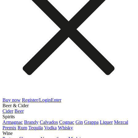
Buy now
Register/Login
Enter
Beer & Cider
Cider
Beer
Spirits
Armagnac
Brandy
Calvados
Cognac
Gin
Grappa
Liquer
Mezcal
Premix
Rum
Tequila
Vodka
Whisky
Wine