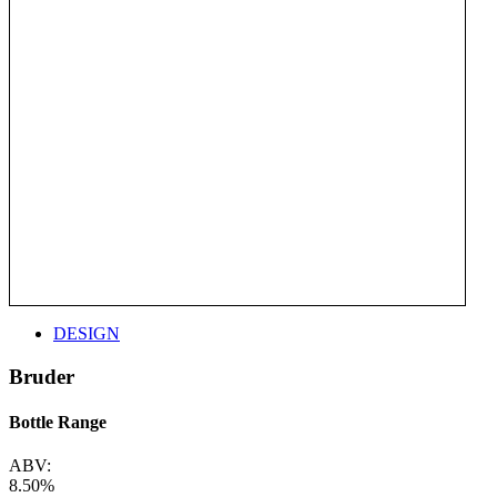
DESIGN
Bruder
Bottle Range
ABV:
8.50%