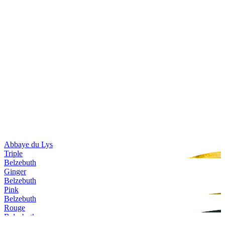
Abbaye du Lys
Triple
Belzebuth
Ginger
Belzebuth
Pink
Belzebuth
Rouge
Belzebuth