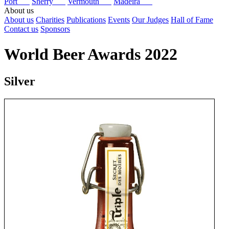
Port
Sherry
Vermouth
Madeira
About us
About us
Charities
Publications
Events
Our Judges
Hall of Fame
Contact us
Sponsors
World Beer Awards 2022
Silver