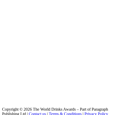
Pink
Belzebuth
Triple
Belzebuth
Ginger
Belzebuth
Violette
Belzebuth
Pink
Belzebuth
Triple
Belzébuth
Triple
Belzébuth
Violette
Belzébuth
Ginger
Belzébuth
Pink
Belzébuth
Pink
Belzébuth
Pink
Démon
Copyright © 2026 The World Drinks Awards – Part of Paragraph
Blonde
Publishing Ltd |
Contact us
|
Terms & Conditions
|
Privacy Policy