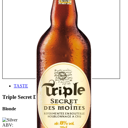
TASTE
Triple Secret Des Moines
Blonde
ABV: