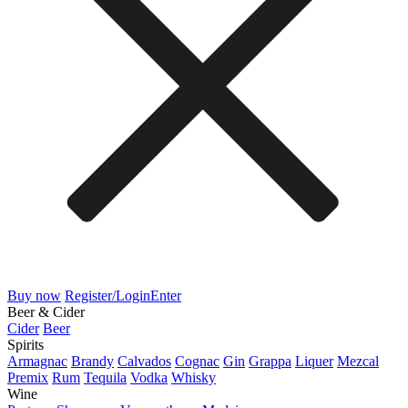
Buy now
Register/Login
Enter
Beer & Cider
Cider
Beer
Spirits
Armagnac
Brandy
Calvados
Cognac
Gin
Grappa
Liquer
Mezcal
Premix
Rum
Tequila
Vodka
Whisky
Wine