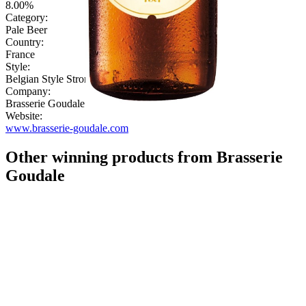
8.00%
Category:
Pale Beer
Country:
France
Style:
Belgian Style Strong
Company:
Brasserie Goudale
Website:
www.brasserie-goudale.com
Other winning products from Brasserie
Goudale