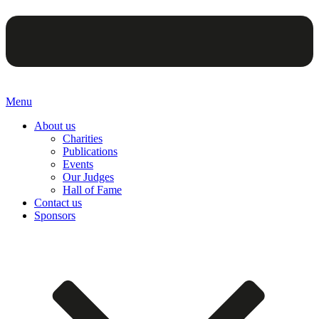
Menu
About us
Charities
Publications
Events
Our Judges
Hall of Fame
Contact us
Sponsors