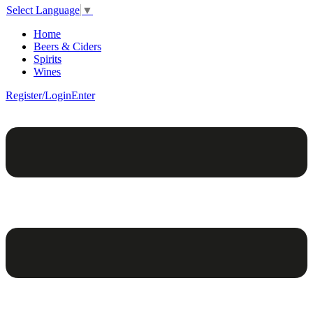
Select Language
▼
Home
Beers & Ciders
Spirits
Wines
Register/Login
Enter