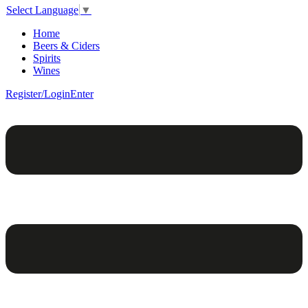
Select Language
▼
Home
Beers & Ciders
Spirits
Wines
Register/Login
Enter