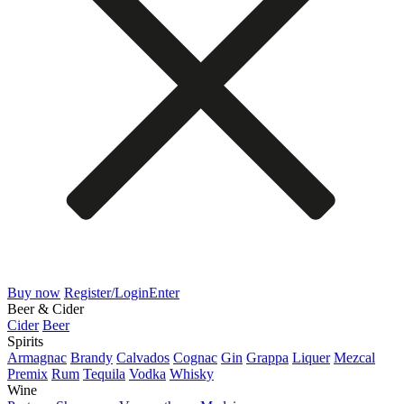
Buy now
Register/Login
Enter
Beer & Cider
Cider
Beer
Spirits
Armagnac
Brandy
Calvados
Cognac
Gin
Grappa
Liquer
Mezcal
Premix
Rum
Tequila
Vodka
Whisky
Wine