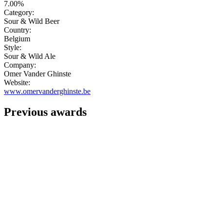
7.00%
Category:
Sour & Wild Beer
Country:
Belgium
Style:
Sour & Wild Ale
Company:
Omer Vander Ghinste
Website:
www.omervanderghinste.be
Previous awards