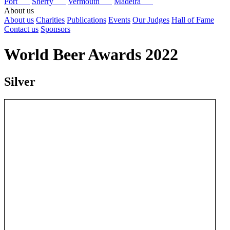
Port
Sherry
Vermouth
Madeira
About us
About us
Charities
Publications
Events
Our Judges
Hall of Fame
Contact us
Sponsors
World Beer Awards 2022
Silver