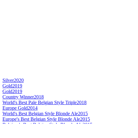
Silver
2020
Gold
2019
Gold
2019
Country Winner
2018
World's Best Pale Belgian Style Triple
2018
Europe Gold
2014
World's Best Belgian Style Blonde Ale
2015
Europe's Best Belgian Style Blonde Ale
2015
Belgium's Best Belgian Style Blonde Ale
2015
Europe Silver
2013
Belgium - Belgian Style Tripel - Gold Medal
2016