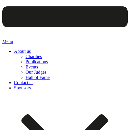
Menu
About us
Charities
Publications
Events
Our Judges
Hall of Fame
Contact us
Sponsors