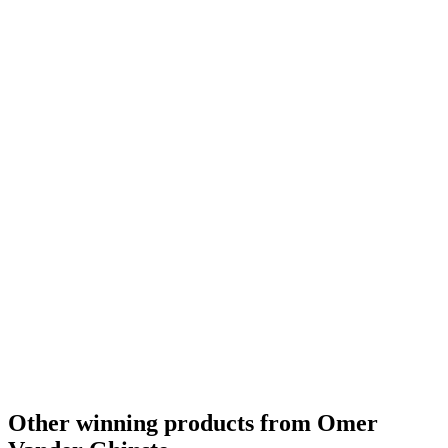
Country Winner
2017
World's Best Dark Beer
2015
World's Best Oud Bruin
2015
Europe's Best Oud Bruin
2015
Belgium's Best Oud Bruin
2015
Europe's Best Oud Bruin
2014
Europe Silver
2013
Other winning products from Omer