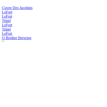
Cuvee Des Jacobins
LeFort
LeFort
Tripel
LeFort
Tripel
LeFort
O Brother Brewing
Ypra
Omer
Traditional Blond
Omer
Traditional Blond
Omer
Traditional Blond
Omer
Traditional Blond
Omer
Traditional Blond
Omer
Traditional Blond
Omer Vander Ghinste
Tripel LeFort
Vander Ghinste