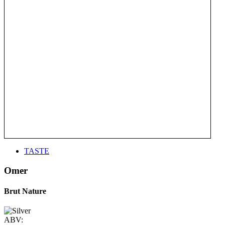
TASTE
Omer
Brut Nature
ABV: