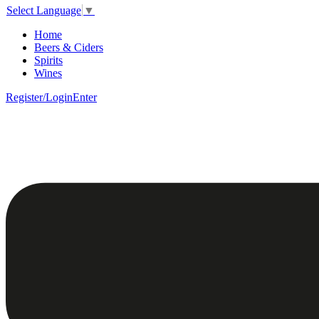
Select Language
▼
Home
Beers & Ciders
Spirits
Wines
Register/Login
Enter