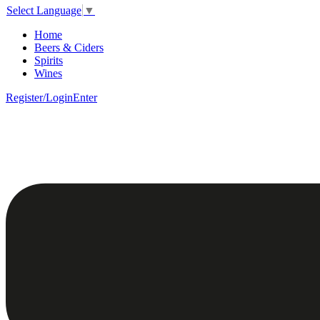
Select Language
▼
Home
Beers & Ciders
Spirits
Wines
Register/Login
Enter