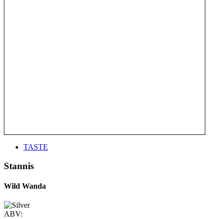
TASTE
Stannis
Wild Wanda
ABV: