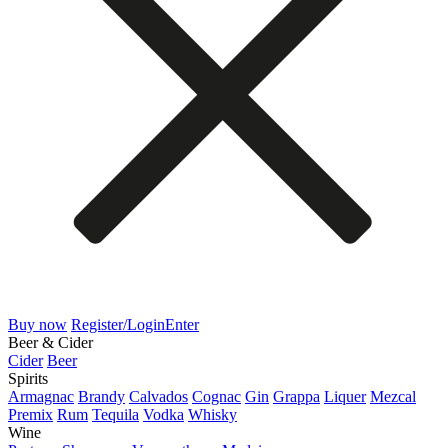
Buy now
Register/Login
Enter
Beer & Cider
Cider
Beer
Spirits
Armagnac
Brandy
Calvados
Cognac
Gin
Grappa
Liquer
Mezcal
Premix
Rum
Tequila
Vodka
Whisky
Wine