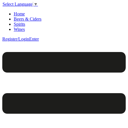
Select Language
▼
Home
Beers & Ciders
Spirits
Wines
Register/Login
Enter