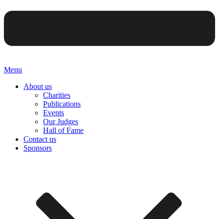
Menu
About us
Charities
Publications
Events
Our Judges
Hall of Fame
Contact us
Sponsors