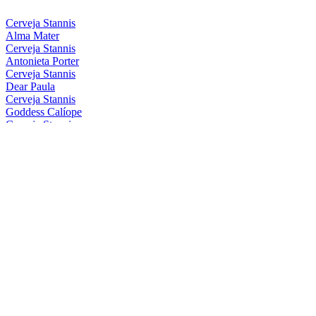
Cerveja Stannis
Alma Mater
Cerveja Stannis
Antonieta Porter
Cerveja Stannis
Dear Paula
Cerveja Stannis
Goddess Calíope
Cerveja Stannis
Magical Conceição
Cerveja Stannis
Mother Gaia
Cerveja Stannis
Oma Lila
Cerveja Stannis
Red Sönja
Cerveja Stannis
Scarlett Flanders
Cerveja Stannis
Be Nice, Berenice
Cerveja Stannis
Eis Eis, Edelweiss
Cerveja Stannis
Great FelIPA