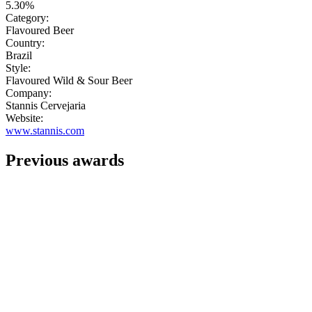
5.30%
Category:
Flavoured Beer
Country:
Brazil
Style:
Flavoured Wild & Sour Beer
Company:
Stannis Cervejaria
Website:
www.stannis.com
Previous awards