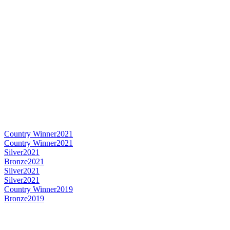
Country Winner
2021
Country Winner
2021
Silver
2021
Bronze
2021
Silver
2021
Silver
2021
Country Winner
2019
Bronze
2019