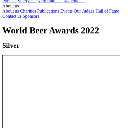
Port
Sherry
Vermouth
Madeira
About us
About us
Charities
Publications
Events
Our Judges
Hall of Fame
Contact us
Sponsors
World Beer Awards 2022
Silver