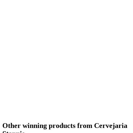
Other winning products from Cervejaria