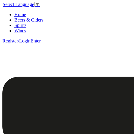
Select Language
▼
Home
Beers & Ciders
Spirits
Wines
Register/Login
Enter